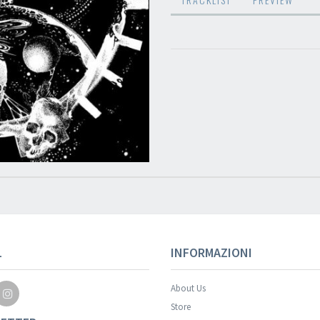
Your registration wa
L
INFORMAZIONI
About Us
Store