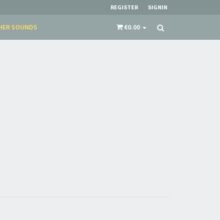
restocks and current promotions!
REGISTER
SIGNIN
HER SOUNDS
€0.00
nnot be validated.