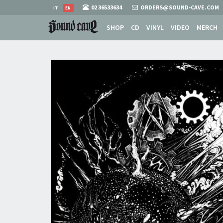
02 36533634
ORDERS@SOUND-CAVE.COM
IT
EN
SHOP
CD
VINYL
VIDEO
MERCH