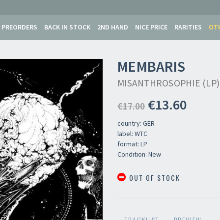
PREORDERS
BACK IN STOCK
2ND HAND
NICE PRICE
RARITIES
OT
MEMBARIS
MISANTHROSOPHIE (LP)
€13.60
€17.00
country: GER
label: WTC
format: LP
Condition: New
OUT OF STOCK
Your registration ca
TRACKLIST
PREVIEW