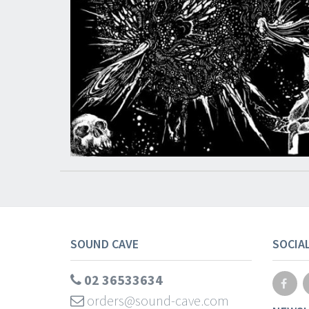
SOUND CAVE
SOCIA
02 36533634
orders@sound-cave.com