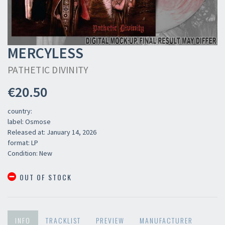
MERCYLESS
PATHETIC DIVINITY
€20.50
country:
label: Osmose
Released at: January 14, 2026
format: LP
Condition: New
OUT OF STOCK
INFO
TRACKLIST
PREVIEW
MANUFACTURER