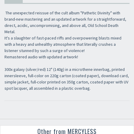
The unexpected reissue of the cult album "Pathetic Divinity" with
brand-new mastering and an updated artwork for a straightforward,
direct, acidic, uncompromising, and above all, Old School Death
Metal.
It's a slaughter of fast-paced riffs and overpowering blasts mixed
with a heavy and unhealthy atmosphere that literally crushes a
listener stunned by such a surge of violence!
Remastered audio with updated artwork!
300x galaxy (silver/red) 12" (140g) in a microthene innerbag, printed
innersleeve, full-color on 220g carton (coated paper), download card,
simple jacket, full-color printed on 350g carton, coated paper with UV
spot lacquer, all assembled in a plastic overbag.
Other from MERCYLESS