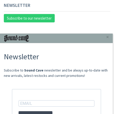
NEWSLETTER
Subscribe to our newsletter
INFORMAZIONI
×
About Us
Newsletter
Store
Sale Terms
Shipping Rates
​​​​​​Subscribe to
Sound Cave
newsletter and be always up-to-date with
Frequently Asked Questions
new arrivals, latest restocks and current promotions!
Contacts
not relevant for foreign customers
ACCOUNT