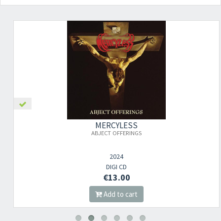
MERCYLESS
ABJECT OFFERINGS
2024
DIGI CD
€13.00
Add to cart