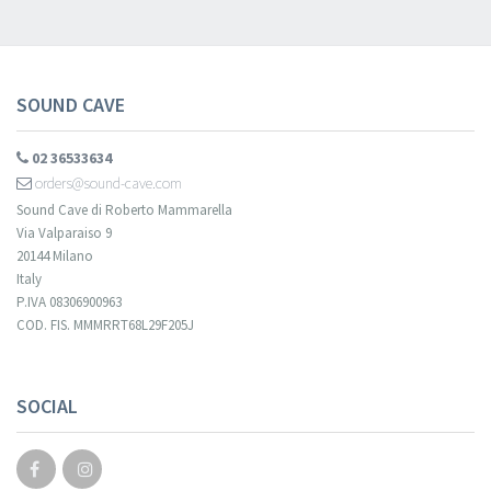
SOUND CAVE
02 36533634
orders@sound-cave.com
Sound Cave di Roberto Mammarella
Via Valparaiso 9
20144 Milano
Italy
P.IVA 08306900963
COD. FIS. MMMRRT68L29F205J
SOCIAL