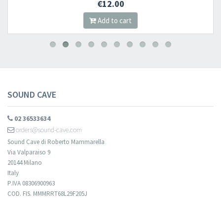
€12.00
Add to cart
SOUND CAVE
02 36533634
orders@sound-cave.com
Sound Cave di Roberto Mammarella
Via Valparaiso 9
20144 Milano
Italy
P.IVA 08306900963
COD. FIS. MMMRRT68L29F205J