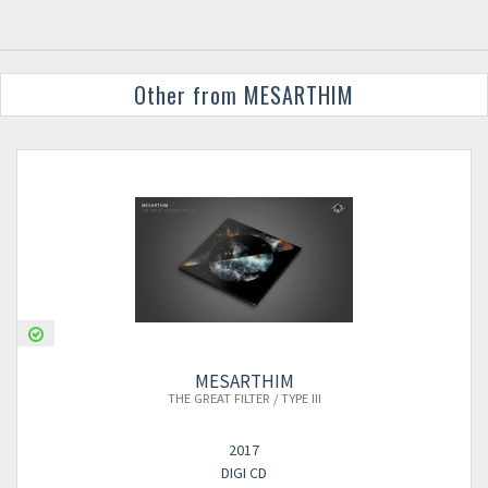
Other from MESARTHIM
MESARTHIM
THE GREAT FILTER / TYPE III
2017
DIGI CD