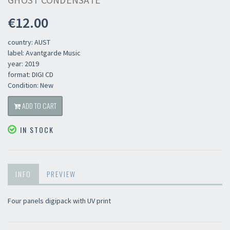
GHOST CONDENSATE
€12.00
country: AUST
label: Avantgarde Music
year: 2019
format: DIGI CD
Condition: New
ADD TO CART
IN STOCK
INFO
PREVIEW
Four panels digipack with UV print