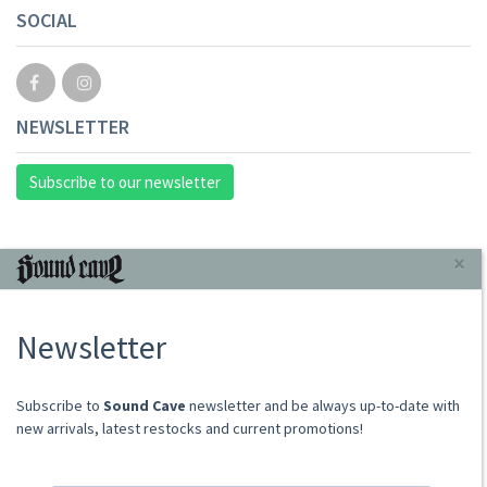
SOCIAL
NEWSLETTER
Subscribe to our newsletter
INFORMAZIONI
×
About Us
Newsletter
Store
Sale Terms
Shipping Rates
​​​​​​Subscribe to
Sound Cave
newsletter and be always up-to-date with
Frequently Asked Questions
new arrivals, latest restocks and current promotions!
Contacts
not relevant for foreign customers