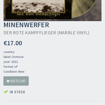
MINENWERFER
DER ROTE KAMPFFLIEGER (MARBLE VINYL)
€17.00
country:
label: Osmose
year: 2022
format: LP
Condition: New
ADD TO CART
IN STOCK