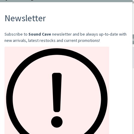
VOLKSLIEDER
2021
CD
€13.00
Add to cart
SOUND CAVE
02 36533634
orders@sound-cave.com
Sound Cave di Roberto Mammarella
Via Valparaiso 9
20144 Milano
Italy