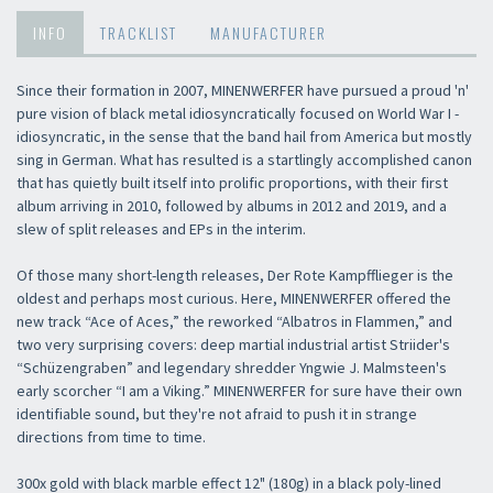
INFO
TRACKLIST
MANUFACTURER
Since their formation in 2007, MINENWERFER have pursued a proud 'n'
pure vision of black metal idiosyncratically focused on World War I -
idiosyncratic, in the sense that the band hail from America but mostly
sing in German. What has resulted is a startlingly accomplished canon
that has quietly built itself into prolific proportions, with their first
album arriving in 2010, followed by albums in 2012 and 2019, and a
slew of split releases and EPs in the interim.
Of those many short-length releases, Der Rote Kampfflieger is the
oldest and perhaps most curious. Here, MINENWERFER offered the
new track “Ace of Aces,” the reworked “Albatros in Flammen,” and
two very surprising covers: deep martial industrial artist Striider's
“Schüzengraben” and legendary shredder Yngwie J. Malmsteen's
early scorcher “I am a Viking.” MINENWERFER for sure have their own
identifiable sound, but they're not afraid to push it in strange
directions from time to time.
300x gold with black marble effect 12" (180g) in a black poly-lined