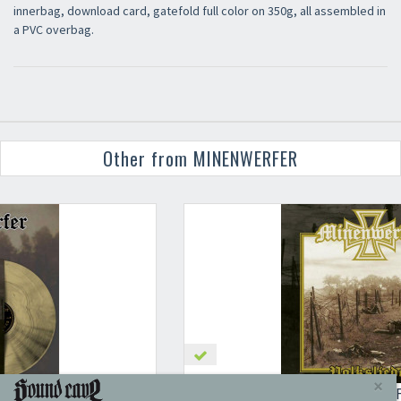
innerbag, download card, gatefold full color on 350g, all assembled in
a PVC overbag.
Other from MINENWERFER
MINENWERFER