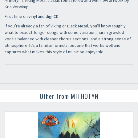
Mithotyn’s Viking Metal classic remastered and with new artwork by
Kris Verwimp!
First time on vinyl and digi-CD.
If you’re already a fan of Viking or Black Metal, you’ll know roughly
what to expect: longer songs with some variation, harsh growled
vocals balanced with cleaner chorus sections, and a strong sense of
atmosphere. It’s a familiar formula, but one that works well and
captures what makes this style of music so enjoyable.
Other from MITHOTYN