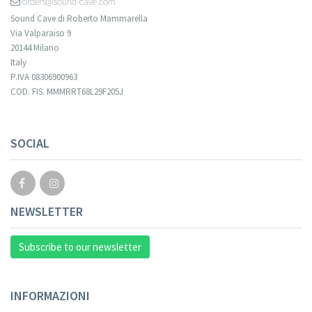
orders@sound-cave.com
Sound Cave di Roberto Mammarella
Via Valparaiso 9
20144 Milano
Italy
P.IVA 08306900963
COD. FIS. MMMRRT68L29F205J
Your registration cannot be validated.
SOCIAL
NEWSLETTER
Subscribe to our newsletter
INFORMAZIONI