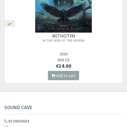
×
MITHOTYN
IN THE SIGN OF THE RAVENS
Newsletter
2026
DIGI CD
​​​​​​Subscribe to
Sound Cave
newsletter and be always up-to-date with
€14.00
new arrivals, latest restocks and current promotions!
Add to cart
SOUND CAVE
02 36533634