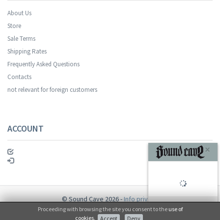
About Us
Store
Sale Terms
Your registration was successful.
Shipping Rates
Frequently Asked Questions
Contacts
not relevant for foreign customers
ACCOUNT
SUBSCRIBE
© Sound Cave 2026 -
Info privacy
Proceeding with browsing the site you consent to the
use of
No, thanks
cookies
.
Accept
Deny