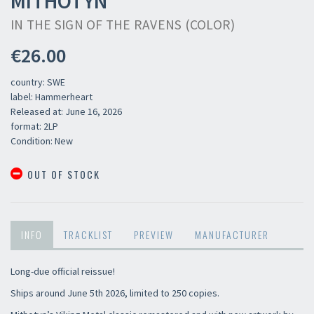
MITHOTYN
IN THE SIGN OF THE RAVENS (COLOR)
€26.00
country: SWE
label: Hammerheart
Released at: June 16, 2026
format: 2LP
Condition: New
OUT OF STOCK
INFO
TRACKLIST
PREVIEW
MANUFACTURER
Long-due official reissue!
Ships around June 5th 2026, limited to 250 copies.