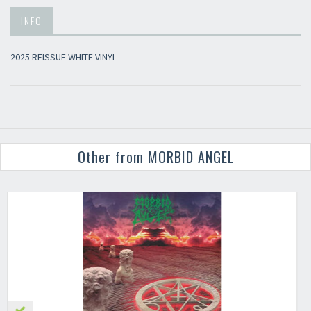
INFO
2025 REISSUE WHITE VINYL
Other from MORBID ANGEL