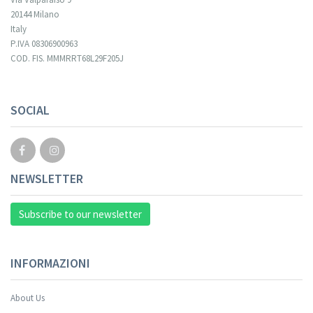
20144 Milano
Italy
P.IVA 08306900963
COD. FIS. MMMRRT68L29F205J
SOCIAL
NEWSLETTER
Subscribe to our newsletter
INFORMAZIONI
About Us