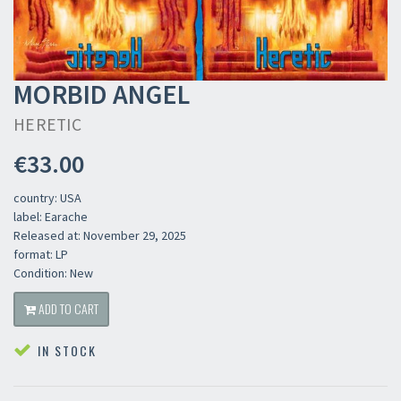
MORBID ANGEL
HERETIC
€33.00
country: USA
label: Earache
Released at: November 29, 2025
format: LP
Condition: New
ADD TO CART
IN STOCK