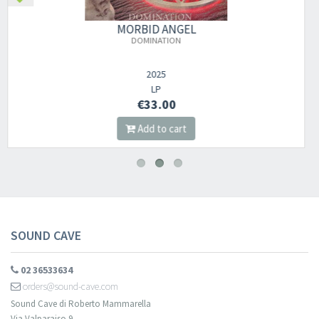
MORBID ANGEL
HERETIC
2023
DIGI CD
€14.00
Add to cart
SOUND CAVE
02 36533634
orders@sound-cave.com
Sound Cave di Roberto Mammarella
Via Valparaiso 9