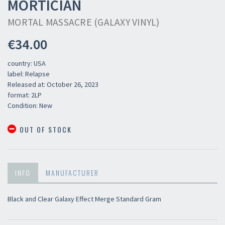
MORTICIAN
MORTAL MASSACRE (GALAXY VINYL)
€34.00
country: USA
label: Relapse
Released at: October 26, 2023
format: 2LP
Condition: New
OUT OF STOCK
×
INFO
MANUFACTURER
Newsletter
Black and Clear Galaxy Effect Merge Standard Gram
​​​​​​Subscribe to
Sound Cave
newsletter and be always up-to-date with