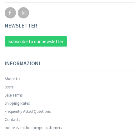
NEWSLETTER
Subscribe to our newsletter
INFORMAZIONI
About Us
Store
Sale Terms
Your registration was successful.
Shipping Rates
Frequently Asked Questions
Contacts
not relevant for foreign customers