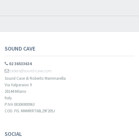
new arrivals, latest restocks and current promotions!
SOUND CAVE
02 36533634
orders@sound-cave.com
Sound Cave di Roberto Mammarella
Via Valparaiso 9
20144 Milano
Italy
P.IVA 08306900963
COD. FIS. MMMRRT68L29F205J
Your registration cannot be validated.
SOCIAL