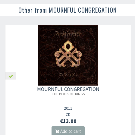
Other from MOURNFUL CONGREGATION
MOURNFUL CONGREGATION
THE BOOK OF KINGS
2011
CD
€13.00
Add to cart