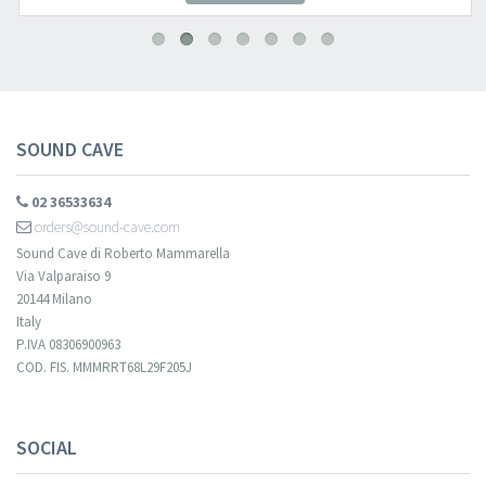
SOUND CAVE
02 36533634
orders@sound-cave.com
Sound Cave di Roberto Mammarella
Via Valparaiso 9
20144 Milano
Italy
P.IVA 08306900963
COD. FIS. MMMRRT68L29F205J
SOCIAL