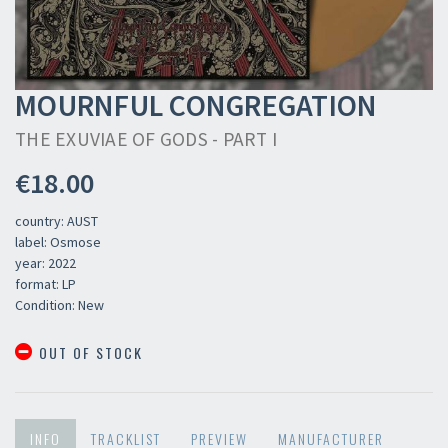
MOURNFUL CONGREGATION
THE EXUVIAE OF GODS - PART I
€18.00
country: AUST
label: Osmose
year: 2022
format: LP
Condition: New
OUT OF STOCK
INFO
TRACKLIST
PREVIEW
MANUFACTURER