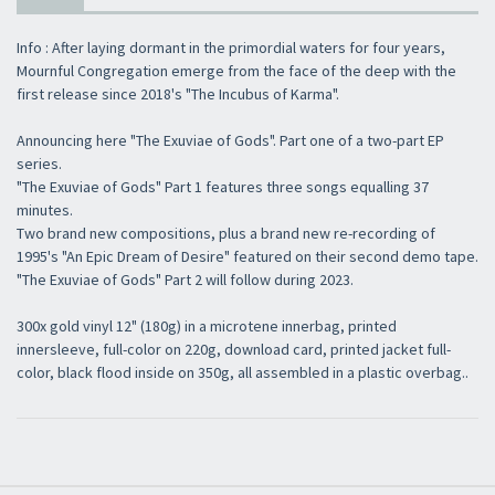
Info : After laying dormant in the primordial waters for four years,
Mournful Congregation emerge from the face of the deep with the
first release since 2018's "The Incubus of Karma".
Announcing here "The Exuviae of Gods". Part one of a two-part EP
series.
"The Exuviae of Gods" Part 1 features three songs equalling 37
minutes.
Two brand new compositions, plus a brand new re-recording of
1995's "An Epic Dream of Desire" featured on their second demo tape.
"The Exuviae of Gods" Part 2 will follow during 2023.
300x gold vinyl 12" (180g) in a microtene innerbag, printed
innersleeve, full-color on 220g, download card, printed jacket full-
color, black flood inside on 350g, all assembled in a plastic overbag..