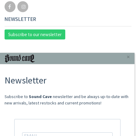
NEWSLETTER
Subscribe to our newsletter
INFORMAZIONI
×
About Us
Newsletter
Store
Sale Terms
Shipping Rates
​​​​​​Subscribe to
Sound Cave
newsletter and be always up-to-date with
Frequently Asked Questions
new arrivals, latest restocks and current promotions!
Contacts
not relevant for foreign customers