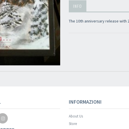
INFO
The 10th anniversary release with
L
INFORMAZIONI
About Us
Store