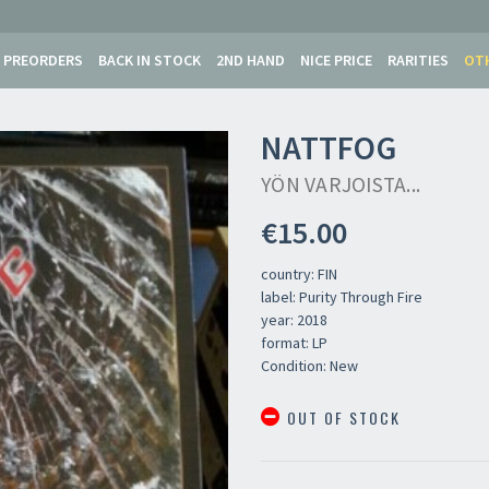
PREORDERS
BACK IN STOCK
2ND HAND
NICE PRICE
RARITIES
OT
NATTFOG
YÖN VARJOISTA...
€15.00
country: FIN
label: Purity Through Fire
year: 2018
format: LP
Condition: New
OUT OF STOCK