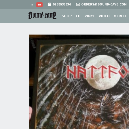
02 36533634
ORDERS@SOUND-CAVE.COM
IT
EN
SHOP
CD
VINYL
VIDEO
MERCH