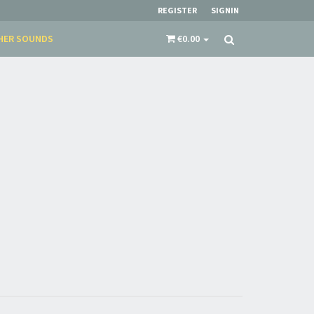
REGISTER
SIGNIN
HER SOUNDS
€0.00