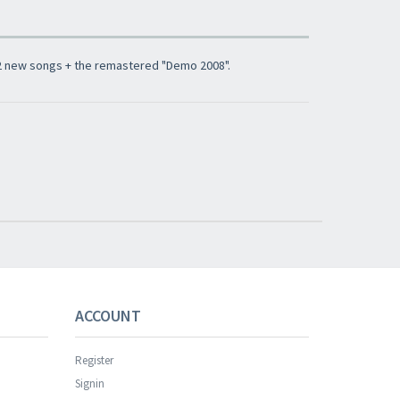
 2 new songs + the remastered "Demo 2008".
ACCOUNT
Register
Signin