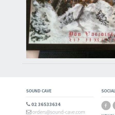
SOUND CAVE
SOCIA
02 36533634
orders@sound-cave.com