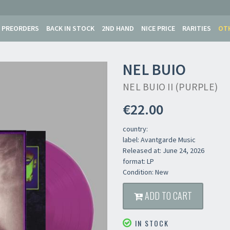
PREORDERS
BACK IN STOCK
2ND HAND
NICE PRICE
RARITIES
OT
NEL BUIO
NEL BUIO II (PURPLE)
€22.00
country:
label: Avantgarde Music
Released at: June 24, 2026
format: LP
Condition: New
ADD TO CART
IN STOCK