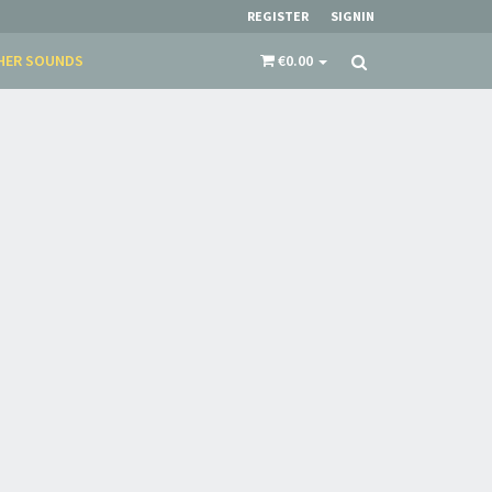
REGISTER
SIGNIN
HER SOUNDS
€0.00
×