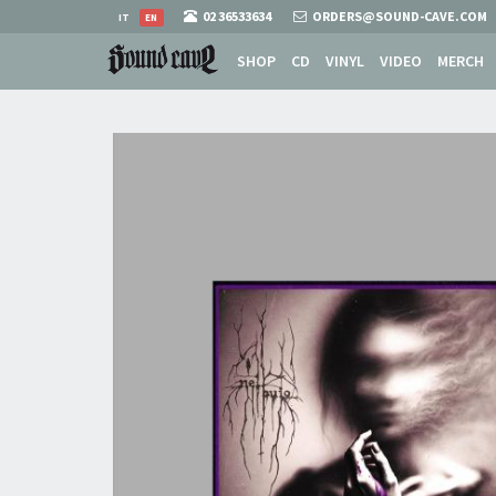
02 36533634
ORDERS@SOUND-CAVE.COM
IT
EN
SHOP
CD
VINYL
VIDEO
MERCH