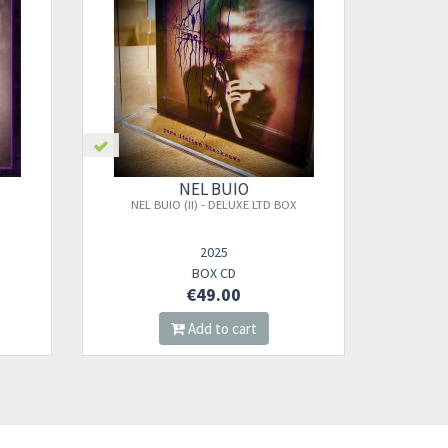
nnot be validated.
NEL BUIO
D BOX
NEL BUIO (I) + (II) BUNDLE 2 DIGIPAK CDS
2025
DIGI CD
€18.00
Add to cart
s successful.