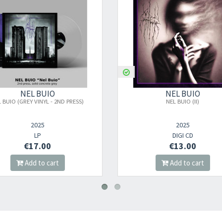
Your registration ca
NEL BUIO
NEL BUIO
NEL BUIO (II)
NEL BUIO (II) - DELUXE LT
2025
2025
DIGI CD
BOX CD
€13.00
€49.00
Add to cart
Add to cart
Your registration wa