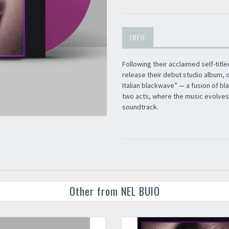
Newsletter
INFO
Following their acclaimed self-title
release their debut studio album, o
Italian blackwave” — a fusion of b
two acts, where the music evolves a
soundtrack.
Other from NEL BUIO