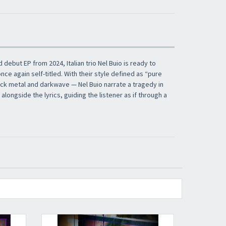
​​​​​​Subscribe to
Sound Cave
newsletter and be
always up-to-date with new arrivals, latest
d debut EP from 2024, Italian trio Nel Buio is ready to
restocks and current promotions!
nce again self-titled. With their style defined as “pure
lack metal and darkwave — Nel Buio narrate a tragedy in
longside the lyrics, guiding the listener as if through a