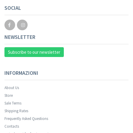
SOCIAL
NEWSLETTER
Subscribe to our newsletter
INFORMAZIONI
About Us
Store
Sale Terms
Your registration was successful.
Shipping Rates
Frequently Asked Questions
Contacts