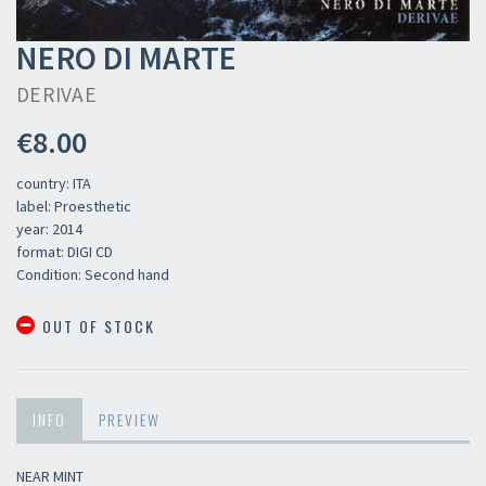
NERO DI MARTE
DERIVAE
€8.00
country: ITA
label: Proesthetic
year: 2014
format: DIGI CD
Condition: Second hand
OUT OF STOCK
×
INFO
PREVIEW
Newsletter
NEAR MINT