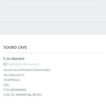
​​​​​​Subscribe to
Sound Cave
newsletter and be always up-to-date with
new arrivals, latest restocks and current promotions!
SOUND CAVE
02 36533634
orders@sound-cave.com
Sound Cave di Roberto Mammarella
Via Valparaiso 9
20144 Milano
Italy
P.IVA 08306900963
COD. FIS. MMMRRT68L29F205J
Your registration cannot be validated.