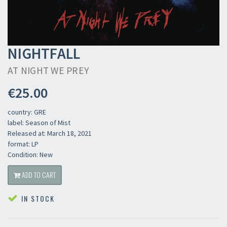
NIGHTFALL
AT NIGHT WE PREY
€25.00
country: GRE
label: Season of Mist
Released at: March 18, 2021
format: LP
Condition: New
ADD TO CART
IN STOCK