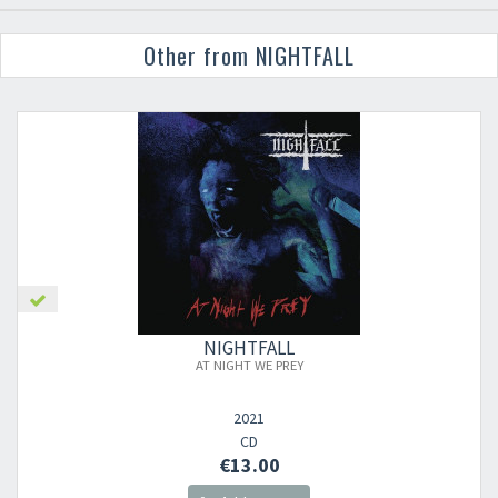
Other from NIGHTFALL
NIGHTFALL
AT NIGHT WE PREY
2021
CD
€13.00