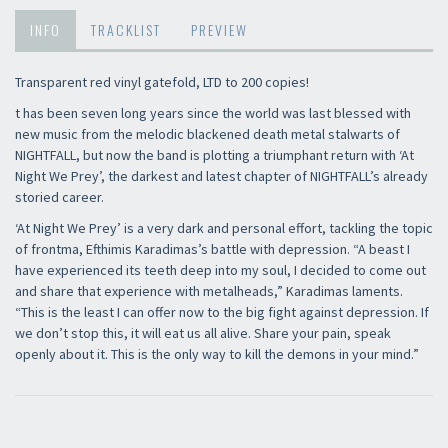
INFO
TRACKLIST
PREVIEW
Transparent red vinyl gatefold, LTD to 200 copies!
t has been seven long years since the world was last blessed with
new music from the melodic blackened death metal stalwarts of
NIGHTFALL, but now the band is plotting a triumphant return with ‘At
Night We Prey’, the darkest and latest chapter of NIGHTFALL’s already
storied career.
‘At Night We Prey’ is a very dark and personal effort, tackling the topic
of frontma, Efthimis Karadimas’s battle with depression. “A beast I
have experienced its teeth deep into my soul, I decided to come out
and share that experience with metalheads,” Karadimas laments.
“This is the least I can offer now to the big fight against depression. If
we don’t stop this, it will eat us all alive. Share your pain, speak
openly about it. This is the only way to kill the demons in your mind.”