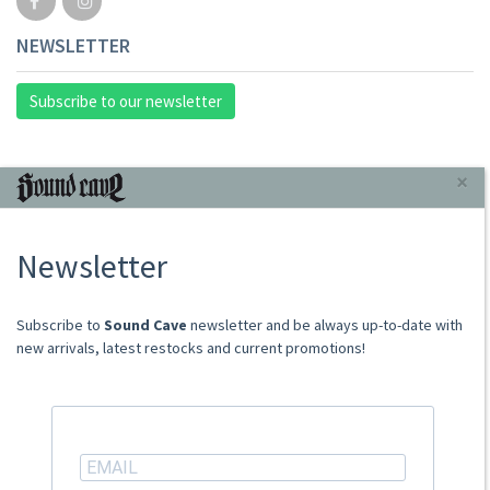
NEWSLETTER
Subscribe to our newsletter
INFORMAZIONI
×
About Us
Newsletter
Store
Sale Terms
Shipping Rates
​​​​​​Subscribe to
Sound Cave
newsletter and be always up-to-date with
Frequently Asked Questions
new arrivals, latest restocks and current promotions!
Contacts
not relevant for foreign customers
ACCOUNT