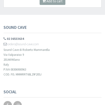
Add to cart
SOUND CAVE
02 36533634
orders@sound-cave.com
Sound Cave di Roberto Mammarella
Via Valparaiso 9
20144 Milano
Italy
P.IVA 08306900963
COD. FIS. MMMRRT68L29F205J
SOCIAL