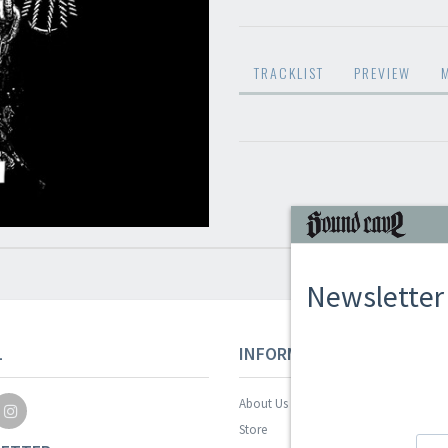
TRACKLIST
PREVIEW
Newsletter
L
INFORMAZIONI
About Us
Store