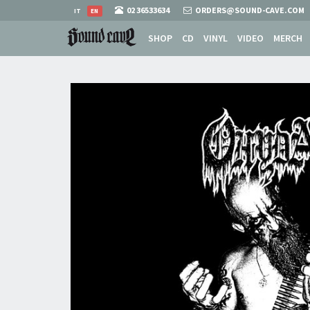
02 36533634
ORDERS@SOUND-CAVE.COM
IT
EN
SHOP
CD
VINYL
VIDEO
MERCH