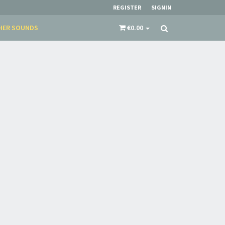
REGISTER
SIGNIN
HER SOUNDS
€0.00