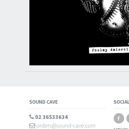
SOUND CAVE
SOCIA
02 36533634
orders@sound-cave.com