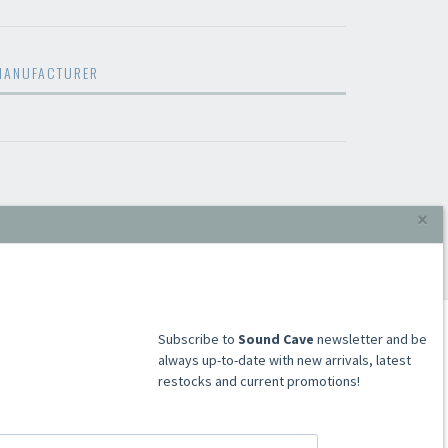
MANUFACTURER
×
​​​​​​Subscribe to
Sound Cave
newsletter and be
always up-to-date with new arrivals, latest
restocks and current promotions!
ACCOUNT
Register
Signin