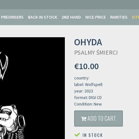
PREORDERS
BACK IN STOCK
2ND HAND
NICE PRICE
RARITIES
OT
OHYDA
PSALMY ŚMIERCI
€10.00
country:
label: Wolfspell
year: 2023
format: DIGI CD
Condition: New
ADD TO CART
IN STOCK