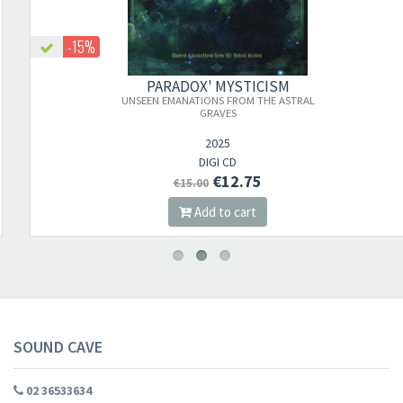
-15%
PARADOX' MYSTICISM
UNSEEN EMANATIONS FROM THE ASTRAL
GRAVES
2025
DIGI CD
€12.75
€15.00
Add to cart
SOUND CAVE
02 36533634