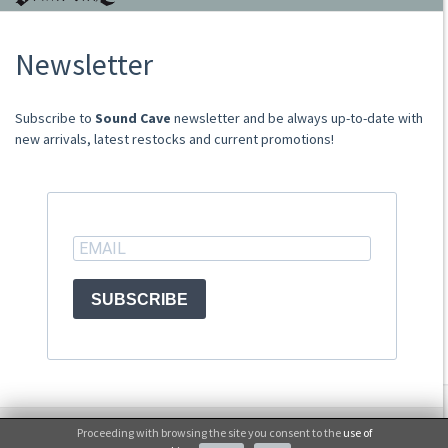
About Us
Newsletter
Store
Sale Terms
Shipping Rates
​​​​​​Subscribe to
Sound Cave
newsletter and be always up-to-date with
Frequently Asked Questions
new arrivals, latest restocks and current promotions!
Contacts
not relevant for foreign customers
ACCOUNT
SUBSCRIBE
© Sound Cave 2026 -
Info privacy
Proceeding with browsing the site you consent to the
use of
No, thanks