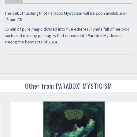
The debut full-length of Paradox Mysticism will be soon available on
LP and CD.
35 min of pure magic divided into five ethereal hymns full of melodic
parts and dreamy passages that consolidate Paradox Mysticism
among the best acts of 2024.
Other from PARADOX' MYSTICISM