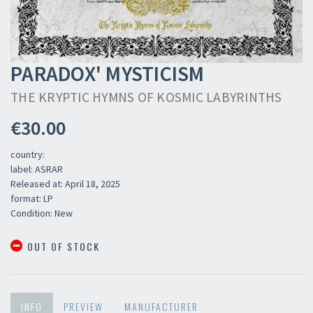
PARADOX' MYSTICISM
THE KRYPTIC HYMNS OF KOSMIC LABYRINTHS
€30.00
country:
label: ASRAR
Released at: April 18, 2025
format: LP
Condition: New
OUT OF STOCK
INFO
PREVIEW
MANUFACTURER