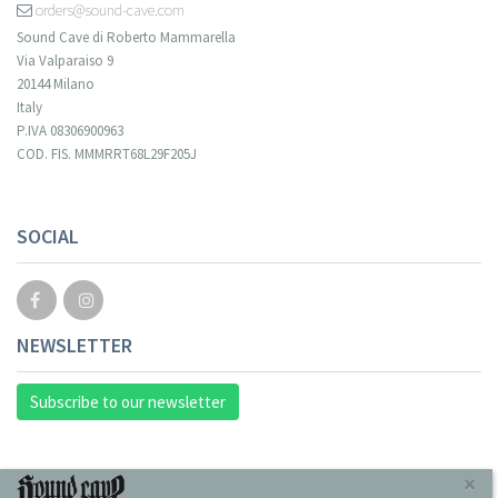
orders@sound-cave.com
Sound Cave di Roberto Mammarella
Via Valparaiso 9
20144 Milano
Italy
P.IVA 08306900963
COD. FIS. MMMRRT68L29F205J
SOCIAL
NEWSLETTER
Subscribe to our newsletter
INFORMAZIONI
×