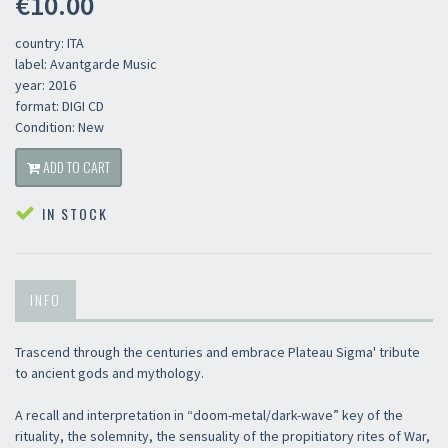
€10.00
country: ITA
label: Avantgarde Music
year: 2016
format: DIGI CD
Condition: New
ADD TO CART
IN STOCK
INFO
Trascend through the centuries and embrace Plateau Sigma' tribute
to ancient gods and mythology.
A recall and interpretation in “doom-metal/dark-wave” key of the
rituality, the solemnity, the sensuality of the propitiatory rites of War,