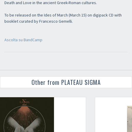
Death and Love in the ancient Greek-Roman cultures.
To be released on the Ides of March (March 15) on digipack CD with
booklet curated by Francesco Gemelli.
Ascolta su BandCamp
Other from PLATEAU SIGMA