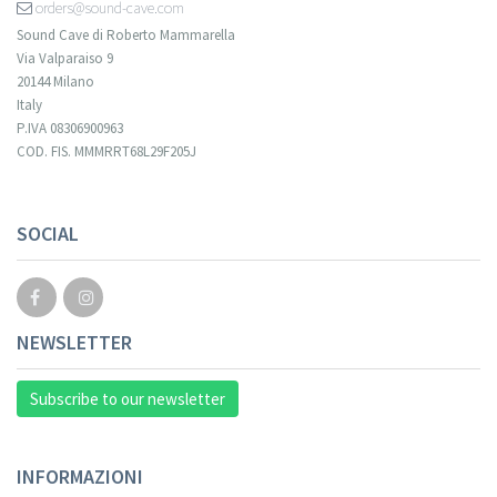
orders@sound-cave.com
Sound Cave di Roberto Mammarella
Via Valparaiso 9
20144 Milano
Italy
P.IVA 08306900963
COD. FIS. MMMRRT68L29F205J
SOCIAL
NEWSLETTER
Subscribe to our newsletter
INFORMAZIONI