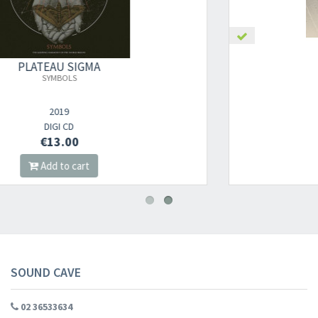
PLATEAU SIGMA
SYMBOLS (BLACK VINYL)
2019
2LP
€18.00
Add to cart
SOUND CAVE
02 36533634