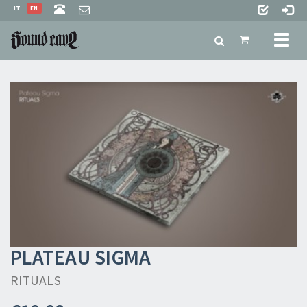
IT
EN
Toggl
naviga
PLATEAU SIGMA
RITUALS