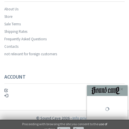
About Us
Store
Sale Terms
Shipping Rates
Frequently Asked Questions
Contacts
not relevant for foreign customers
ACCOUNT
×
© Sound Cave 2026 -
Info privacy
Proceeding with browsing the site you consent to the
use of
No, thanks