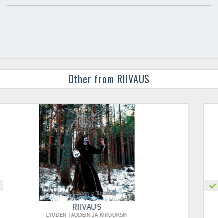
Other from RIIVAUS
×
RIIVAUS
HEHKUMATON