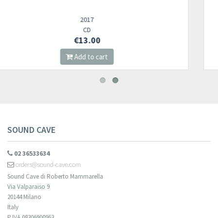
Newsletter
2021
LP
€19.00
​​​​​​Subscribe to
Sound Cave
newsletter and be always up-to-date with
Add to cart
new arrivals, latest restocks and current promotions!
SOUND CAVE
02 36533634
orders@sound-cave.com
Sound Cave di Roberto Mammarella
Via Valparaiso 9
20144 Milano
Italy
P.IVA 08306900963