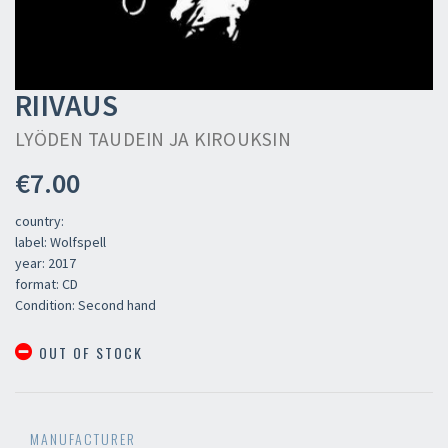
RIIVAUS
LYÖDEN TAUDEIN JA KIROUKSIN
€7.00
country:
label: Wolfspell
year: 2017
format: CD
Condition: Second hand
OUT OF STOCK
MANUFACTURER