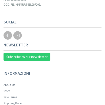
COD. FIS. MMMRRT68L29F205J
Your registration cannot be validated.
SOCIAL
NEWSLETTER
Subscribe to our newsletter
INFORMAZIONI
About Us
Store
Sale Terms
Your registration was successful.
Shipping Rates