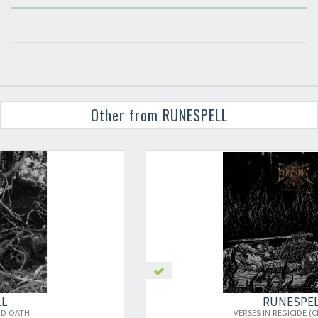
Other from RUNESPELL
RUNESPELL
VERSES IN REGICIDE (CLEAR RED)