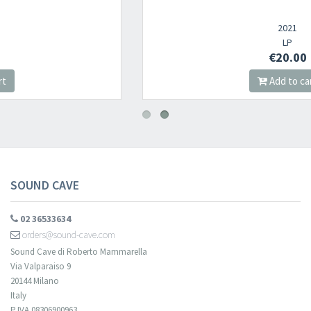
2021
LP
€20.00
Add to cart
SOUND CAVE
02 36533634
orders@sound-cave.com
Sound Cave di Roberto Mammarella
Via Valparaiso 9
20144 Milano
Italy
P.IVA 08306900963