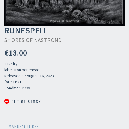
RUNESPELL
SHORES OF NASTROND
€13.00
country:
label: Iron bonehead
Released at: August 16, 2023
format: CD
Condition: New
OUT OF STOCK
MANUFACTURER