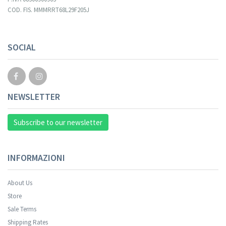
COD. FIS. MMMRRT68L29F205J
SOCIAL
NEWSLETTER
Subscribe to our newsletter
INFORMAZIONI
About Us
Store
Sale Terms
Shipping Rates