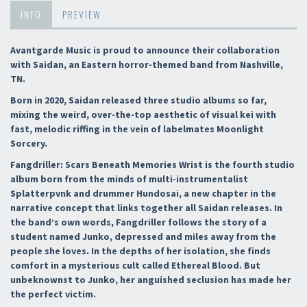
INFO
PREVIEW
Avantgarde Music is proud to announce their collaboration
with Saidan, an Eastern horror-themed band from Nashville,
TN.
Born in 2020, Saidan released three studio albums so far,
mixing the weird, over-the-top aesthetic of visual kei with
fast, melodic riffing in the vein of labelmates Moonlight
Sorcery.
Fangdriller: Scars Beneath Memories Wrist is the fourth studio
album born from the minds of multi-instrumentalist
Splatterpvnk and drummer Hundosai, a new chapter in the
narrative concept that links together all Saidan releases. In
the band’s own words, Fangdriller follows the story of a
student named Junko, depressed and miles away from the
people she loves. In the depths of her isolation, she finds
comfort in a mysterious cult called Ethereal Blood. But
unbeknownst to Junko, her anguished seclusion has made her
the perfect victim.