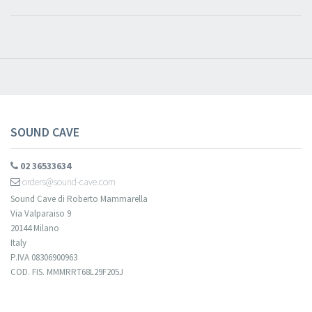
SOUND CAVE
02 36533634
orders@sound-cave.com
Sound Cave di Roberto Mammarella
Via Valparaiso 9
20144 Milano
Italy
P.IVA 08306900963
COD. FIS. MMMRRT68L29F205J