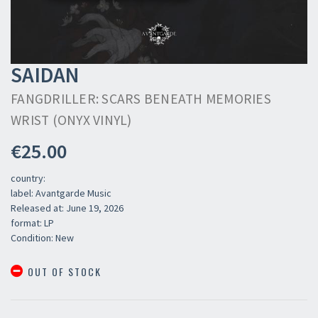
SAIDAN
FANGDRILLER: SCARS BENEATH MEMORIES
WRIST (ONYX VINYL)
€25.00
country:
label: Avantgarde Music
Released at: June 19, 2026
format: LP
Condition: New
OUT OF STOCK