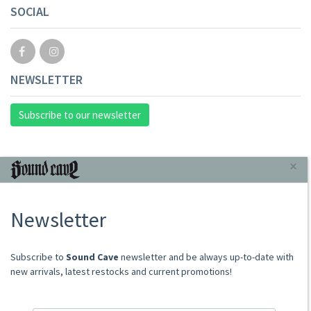
SOCIAL
NEWSLETTER
Subscribe to our newsletter
INFORMAZIONI
×
About Us
Newsletter
Store
Sale Terms
Shipping Rates
​​​​​​Subscribe to
Sound Cave
newsletter and be always up-to-date with
Frequently Asked Questions
new arrivals, latest restocks and current promotions!
Contacts
not relevant for foreign customers