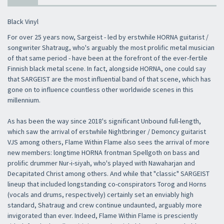
Black Vinyl
For over 25 years now, Sargeist - led by erstwhile HORNA guitarist /
songwriter Shatraug, who's arguably the most prolific metal musician
of that same period - have been at the forefront of the ever-fertile
Finnish black metal scene. In fact, alongside HORNA, one could say
that SARGEIST are the most influential band of that scene, which has
gone on to influence countless other worldwide scenes in this
millennium.
As has been the way since 2018's significant Unbound full-length,
which saw the arrival of erstwhile Nightbringer / Demoncy guitarist
VJS among others, Flame Within Flame also sees the arrival of more
new members: longtime HORNA frontman Spellgoth on bass and
prolific drummer Nur-i-siyah, who's played with Nawaharjan and
Decapitated Christ among others. And while that "classic" SARGEIST
lineup that included longstanding co-conspirators Torog and Horns
(vocals and drums, respectively) certainly set an enviably high
standard, Shatraug and crew continue undaunted, arguably more
invigorated than ever. Indeed, Flame Within Flame is presciently