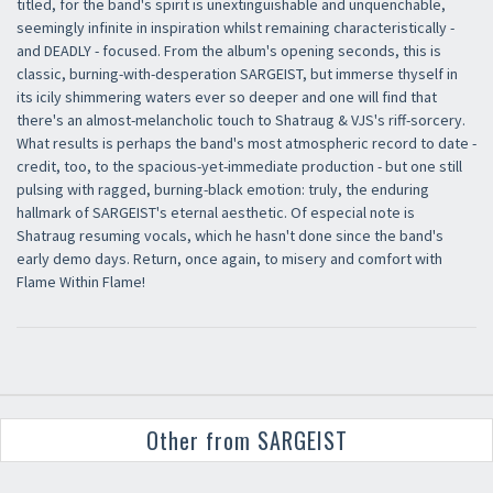
titled, for the band's spirit is unextinguishable and unquenchable,
seemingly infinite in inspiration whilst remaining characteristically -
and DEADLY - focused. From the album's opening seconds, this is
classic, burning-with-desperation SARGEIST, but immerse thyself in
its icily shimmering waters ever so deeper and one will find that
there's an almost-melancholic touch to Shatraug & VJS's riff-sorcery.
What results is perhaps the band's most atmospheric record to date -
credit, too, to the spacious-yet-immediate production - but one still
pulsing with ragged, burning-black emotion: truly, the enduring
hallmark of SARGEIST's eternal aesthetic. Of especial note is
Shatraug resuming vocals, which he hasn't done since the band's
early demo days. Return, once again, to misery and comfort with
Flame Within Flame!
Other from SARGEIST