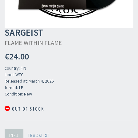
SARGEIST
FLAME WITHIN FLAME
€24.00
country: FIN
label: WTC
Released at: March 4, 2026
format: LP
Condition: New
OUT OF STOCK
INFO
TRACKLIST