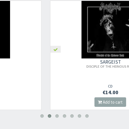
×
SARGEIST
DISCIPLE OF THE HEINOUS PATH
Newsletter
CD
€14.00
​​​​​​Subscribe to
Sound Cave
newsletter and be always up-to-date with
Add to cart
new arrivals, latest restocks and current promotions!