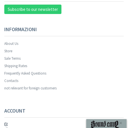
Subscribe to our newsletter
INFORMAZIONI
About Us
Store
Sale Terms
Your registration was successful.
Shipping Rates
Frequently Asked Questions
Contacts
not relevant for foreign customers
ACCOUNT
SUBSCRIBE