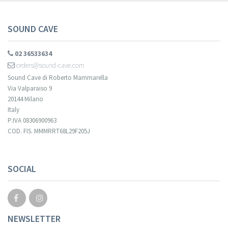
SOUND CAVE
02 36533634
orders@sound-cave.com
Sound Cave di Roberto Mammarella
Via Valparaiso 9
20144 Milano
Italy
P.IVA 08306900963
COD. FIS. MMMRRT68L29F205J
Your registration cannot be validated.
SOCIAL
NEWSLETTER