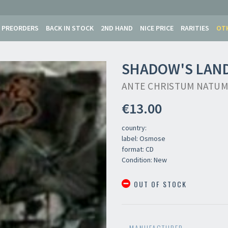
PREORDERS
BACK IN STOCK
2ND HAND
NICE PRICE
RARITIES
OT
SHADOW'S LAN
ANTE CHRISTUM NATUM
€13.00
country:
label: Osmose
format: CD
Condition: New
OUT OF STOCK
MANUFACTURER