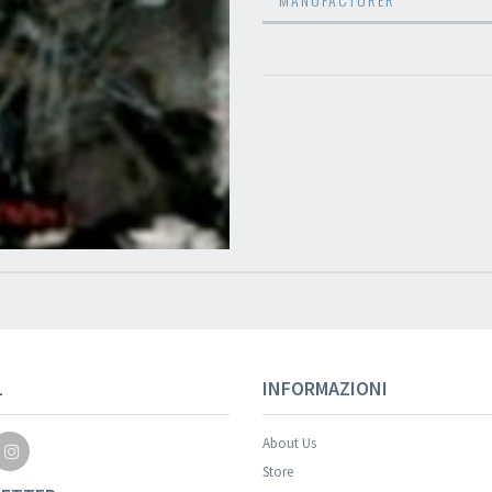
L
INFORMAZIONI
About Us
Store