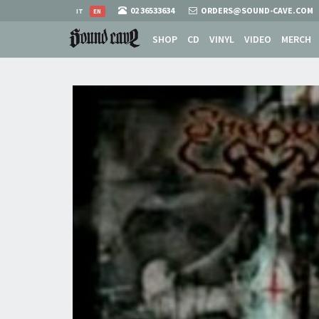
02 36533634
ORDERS@SOUND-CAVE.COM
IT
EN
SHOP
CD
VINYL
VIDEO
MERCH