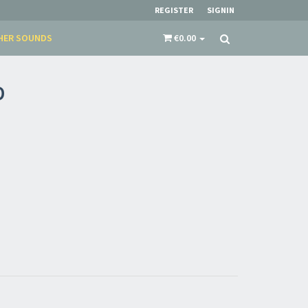
REGISTER
SIGNIN
HER SOUNDS
€0.00
D