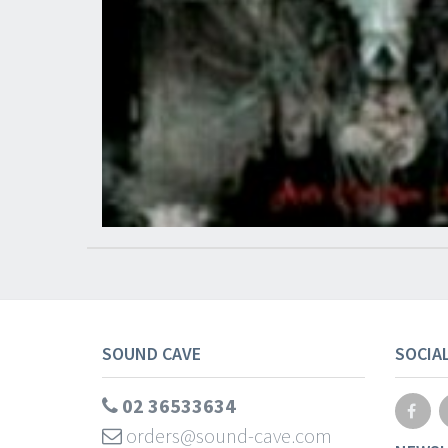
SOUND CAVE
SOCIA
02 36533634
orders@sound-cave.com