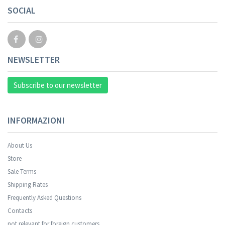
SOCIAL
NEWSLETTER
Subscribe to our newsletter
INFORMAZIONI
About Us
Store
Sale Terms
Your registration was successful.
Shipping Rates
Frequently Asked Questions
Contacts
not relevant for foreign customers