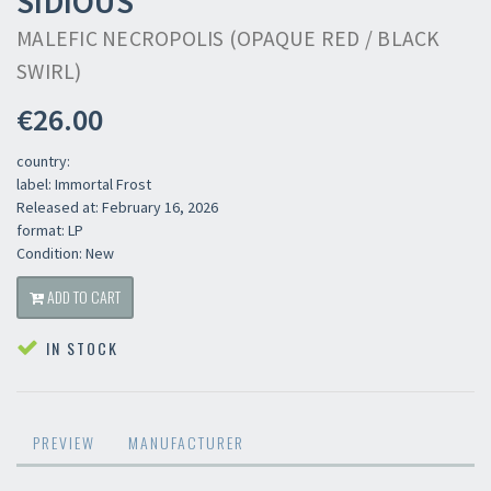
SIDIOUS
MALEFIC NECROPOLIS (OPAQUE RED / BLACK
SWIRL)
€26.00
country:
label: Immortal Frost
Released at: February 16, 2026
format: LP
Condition: New
ADD TO CART
IN STOCK
PREVIEW
MANUFACTURER