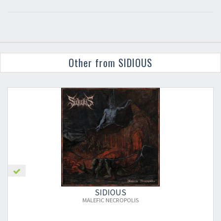
Other from SIDIOUS
×
SIDIOUS
MALEFIC NECROPOLIS
Newsletter