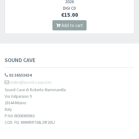
2026
DIGI CD
​​​​​​Subscribe to
Sound Cave
newsletter and be always up-to-date with
€15.00
new arrivals, latest restocks and current promotions!
Add to cart
SOUND CAVE
02 36533634
orders@sound-cave.com
Sound Cave di Roberto Mammarella
Via Valparaiso 9
20144 Milano
Italy
P.IVA 08306900963
COD. FIS. MMMRRT68L29F205J
Your registration cannot be validated.