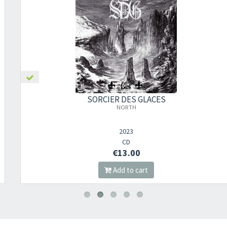
SORCIER DES GLACES
NORTH
2023
CD
€13.00
Add to cart