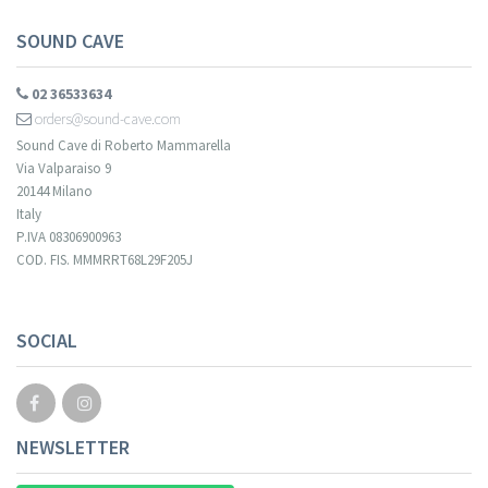
SOUND CAVE
02 36533634
orders@sound-cave.com
Sound Cave di Roberto Mammarella
Via Valparaiso 9
20144 Milano
Italy
P.IVA 08306900963
COD. FIS. MMMRRT68L29F205J
SOCIAL
NEWSLETTER