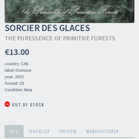
SORCIER DES GLACES
THE PURESSENCE OF PRIMITIVE FORESTS
€13.00
country: CAN
label: Osmose
year: 2023
format: CD
Condition: New
OUT OF STOCK
INFO
TRACKLIST
PREVIEW
MANUFACTURER