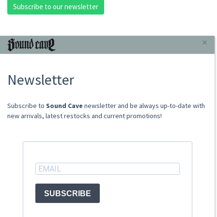
Subscribe to our newsletter
INFORMAZIONI
×
About Us
Newsletter
Store
Sale Terms
Shipping Rates
​​​​​​Subscribe to
Sound Cave
newsletter and be always up-to-date with
Frequently Asked Questions
new arrivals, latest restocks and current promotions!
Contacts
not relevant for foreign customers
ACCOUNT
SUBSCRIBE