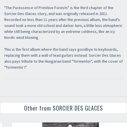
"The Puressence of Primitive Forests" is the third chapter of the
Sorcier Des Glaces story, and was originally released in 2011.
Recorded no less than 11 years after the previous album, the band's
sound took a more old school and darker turn, a little less atmopheric
while still being characterized by an extreme coldness, like an icy
Nordic wind blowing.
This is the first album where the band says goodbye to keyboards,
replacing them with a wall of lead guitars instead. Sorcier Des Glaces
also pays tribute to the Hungarian band "Tormentor", with the cover of
"Tormentor I".
Other from SORCIER DES GLACES