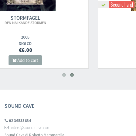
Second hand
STORMFAGEL
ELDVAKT
2010
DIGI CD
€8.00
Add to cart
SOUND CAVE
02 36533634
orders@sound-cave.com
Sound Cave di Roberto Mammarella