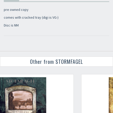
pre owned copy
comes with cracked tray (digi is VG-)
Disc is NM
Other from STORMFAGEL