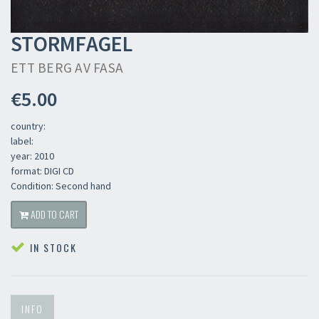
STORMFAGEL
ETT BERG AV FASA
€5.00
country:
label:
year: 2010
format: DIGI CD
Condition: Second hand
ADD TO CART
IN STOCK
INFO