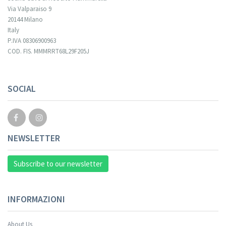
Via Valparaiso 9
20144 Milano
Italy
P.IVA 08306900963
COD. FIS. MMMRRT68L29F205J
SOCIAL
NEWSLETTER
Subscribe to our newsletter
INFORMAZIONI
About Us