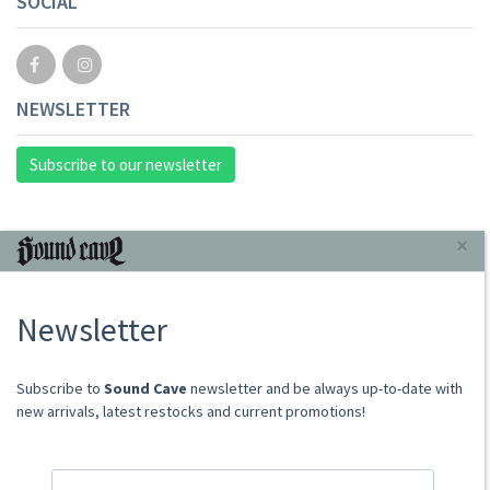
SOCIAL
NEWSLETTER
Subscribe to our newsletter
INFORMAZIONI
×
About Us
Newsletter
Store
Sale Terms
Shipping Rates
​​​​​​Subscribe to
Sound Cave
newsletter and be always up-to-date with
Frequently Asked Questions
new arrivals, latest restocks and current promotions!
Contacts
not relevant for foreign customers