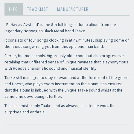
INFO
TRACKLIST
MANUFACTURER
“Et Hav av Avstand" is the 8th full-length studio album from the
legendary Norwegian Black Metal band Taake.
It consists of four songs clocking in at 42 minutes, displaying some of
the finest songwriting yet from this epic one-man band.
Fierce, but melancholy. Vigorously old-school but also progressive.
retaining that unfiltered sense of unique rawness that is synonymous
with Hoest’s charismatic sound and musical identity.
Taake still manages to stay relevant and at the forefront of the genre
and Hoest, who plays every instrument on the album, has ensured
that the album is imbued with the unique Taake sound whilst at the
same time developing it further.
This is unmistakably Taake, and as always, an intense work that
surprises and enthrals.