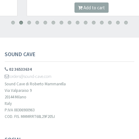
Add to cart
SOUND CAVE
02 36533634
orders@sound-cave.com
Sound Cave di Roberto Mammarella
Via Valparaiso 9
20144 Milano
Italy
P.IVA 08306900963
COD. FIS. MMMRRT68L29F205J