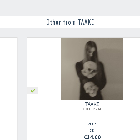
Other from TAAKE
TAAKE
DOEDSKVAD
2005
CD
€14.00