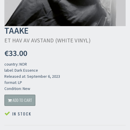
TAAKE
ET HAV AV AVSTAND (WHITE VINYL)
€33.00
country: NOR
label: Dark Essence
Released at: September 6, 2023
format: LP
Condition: New
ADD TO CART
IN STOCK