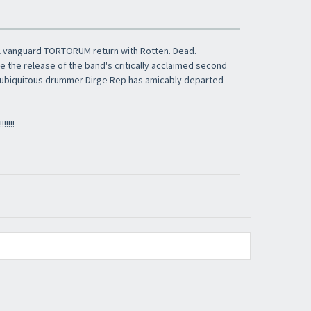
​​​​​​Subscribe to
Sound Cave
newsletter and be
always up-to-date with new arrivals, latest
restocks and current promotions!
al vanguard TORTORUM return with Rotten. Dead.
e the release of the band's critically acclaimed second
e, ubiquitous drummer Dirge Rep has amicably departed
!!!!!