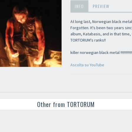
INFO
PREVIEW
At long last, Norwegian black met
Forgotten. It's been two years sinc
album, Katabasis, and in that tim
TORTORUM's ranks!!
killer norwegian black metal !!!!!!!!!!!!!!!
Ascolta su YouTube
Other from TORTORUM