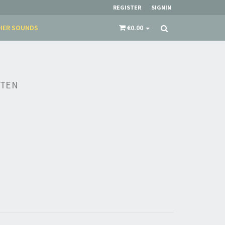
REGISTER
SIGNIN
HER SOUNDS
€0.00
TTEN
×