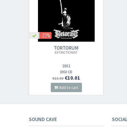
-23%
TORTORUM
EXTINCTIONIST
2012
DIGI CD
€10.01
€13.00
Add to cart
SOUND CAVE
SOCIA