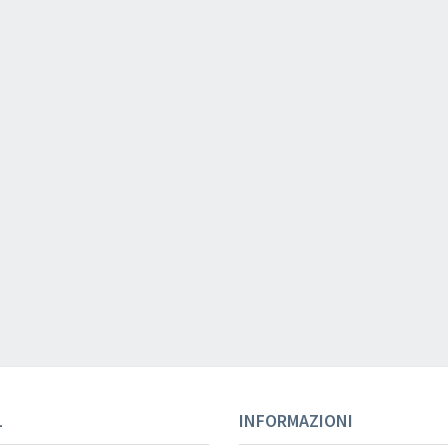
Your registration ca
Your registration wa
L
INFORMAZIONI