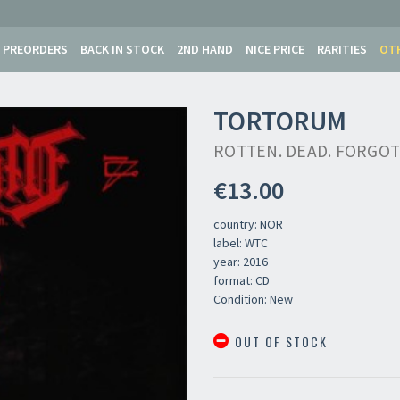
PREORDERS
BACK IN STOCK
2ND HAND
NICE PRICE
RARITIES
OT
TORTORUM
ROTTEN. DEAD. FORGO
€13.00
country: NOR
label: WTC
year: 2016
format: CD
Condition: New
OUT OF STOCK
Newsletter