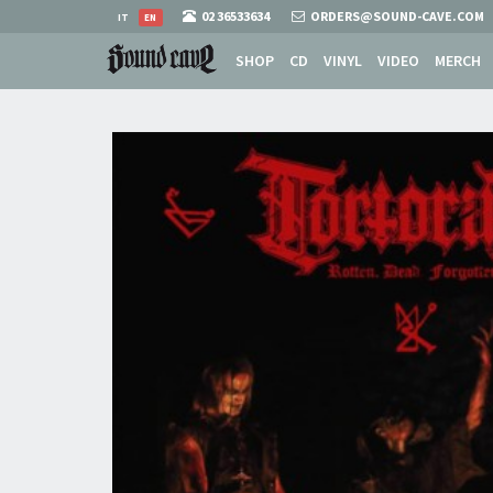
02 36533634
ORDERS@SOUND-CAVE.COM
IT
EN
SHOP
CD
VINYL
VIDEO
MERCH