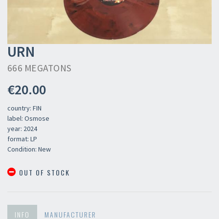
URN
666 MEGATONS
€20.00
country: FIN
label: Osmose
year: 2024
format: LP
Condition: New
OUT OF STOCK
INFO
MANUFACTURER