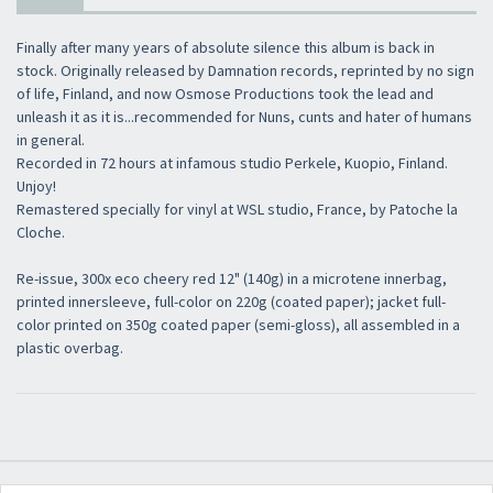
Finally after many years of absolute silence this album is back in
stock. Originally released by Damnation records, reprinted by no sign
of life, Finland, and now Osmose Productions took the lead and
unleash it as it is...recommended for Nuns, cunts and hater of humans
in general.
Recorded in 72 hours at infamous studio Perkele, Kuopio, Finland.
Unjoy!
Remastered specially for vinyl at WSL studio, France, by Patoche la
Cloche.
Re-issue, 300x eco cheery red 12" (140g) in a microtene innerbag,
printed innersleeve, full-color on 220g (coated paper); jacket full-
color printed on 350g coated paper (semi-gloss), all assembled in a
plastic overbag.