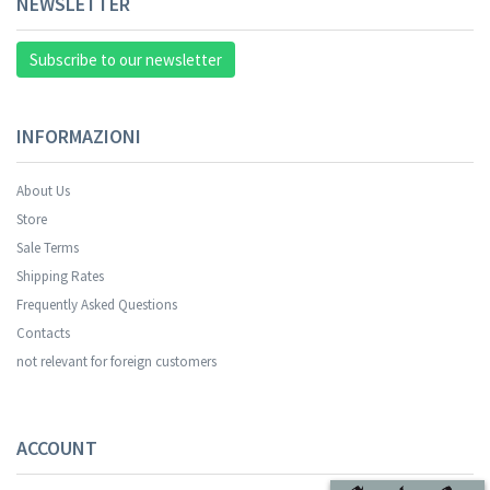
NEWSLETTER
Subscribe to our newsletter
INFORMAZIONI
About Us
Store
Sale Terms
Shipping Rates
Frequently Asked Questions
Contacts
not relevant for foreign customers
ACCOUNT