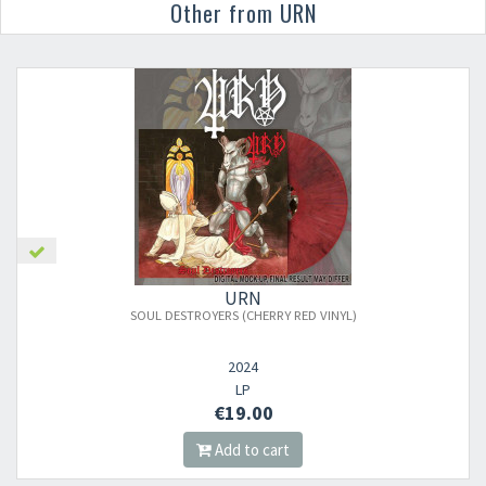
Other from URN
URN
SOUL DESTROYERS (CHERRY RED VINYL)
2024
LP
€19.00
Add to cart