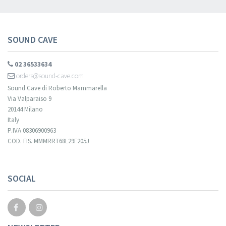
SOUND CAVE
02 36533634
orders@sound-cave.com
Sound Cave di Roberto Mammarella
Via Valparaiso 9
20144 Milano
Italy
P.IVA 08306900963
COD. FIS. MMMRRT68L29F205J
SOCIAL