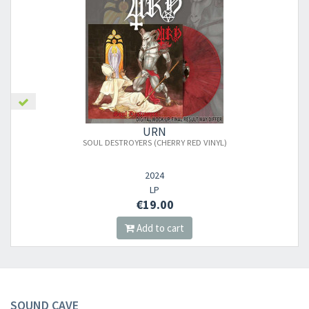
URN
SOUL DESTROYERS (CHERRY RED VINYL)
2024
LP
€19.00
Add to cart
SOUND CAVE