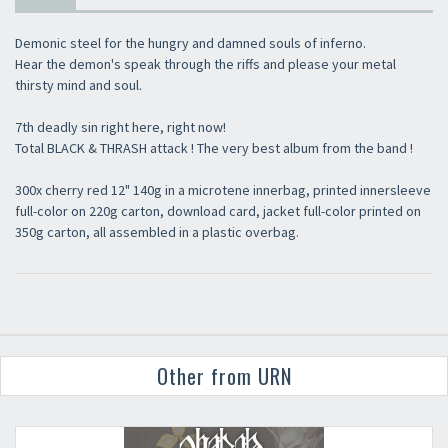
Demonic steel for the hungry and damned souls of inferno.
Hear the demon's speak through the riffs and please your metal
thirsty mind and soul.
7th deadly sin right here, right now!
Total BLACK & THRASH attack ! The very best album from the band !
300x cherry red 12" 140g in a microtene innerbag, printed innersleeve
full-color on 220g carton, download card, jacket full-color printed on
350g carton, all assembled in a plastic overbag.
Other from URN