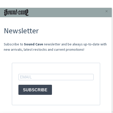
INFORMAZIONI
×
About Us
Newsletter
Store
Sale Terms
Shipping Rates
​​​​​​Subscribe to
Sound Cave
newsletter and be always up-to-date with
Frequently Asked Questions
new arrivals, latest restocks and current promotions!
Contacts
not relevant for foreign customers
ACCOUNT
SUBSCRIBE