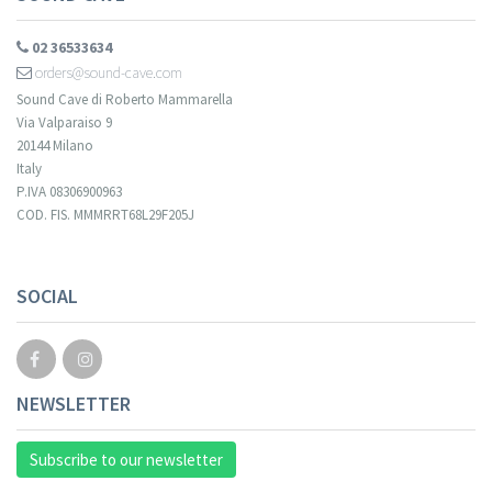
02 36533634
orders@sound-cave.com
Sound Cave di Roberto Mammarella
Via Valparaiso 9
20144 Milano
Italy
P.IVA 08306900963
COD. FIS. MMMRRT68L29F205J
SOCIAL
NEWSLETTER
Subscribe to our newsletter