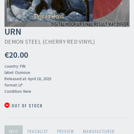
URN
DEMON STEEL (CHERRY RED VINYL)
€20.00
country: FIN
label: Osmose
Released at: April 18, 2025
format: LP
Condition: New
OUT OF STOCK
INFO
TRACKLIST
PREVIEW
MANUFACTURER