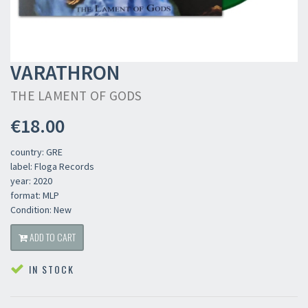
VARATHRON
THE LAMENT OF GODS
€18.00
country: GRE
label: Floga Records
year: 2020
format: MLP
Condition: New
ADD TO CART
IN STOCK