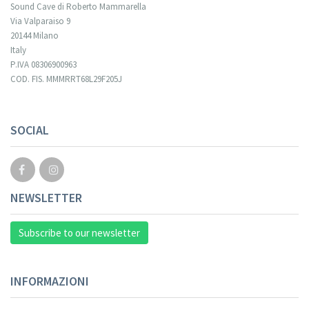
Sound Cave di Roberto Mammarella
Via Valparaiso 9
20144 Milano
Italy
P.IVA 08306900963
COD. FIS. MMMRRT68L29F205J
Your registration cannot be validated.
SOCIAL
NEWSLETTER
Subscribe to our newsletter
INFORMAZIONI