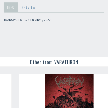
INFO
PREVIEW
TRANSPARENT GREEN VINYL, 2022
Other from VARATHRON