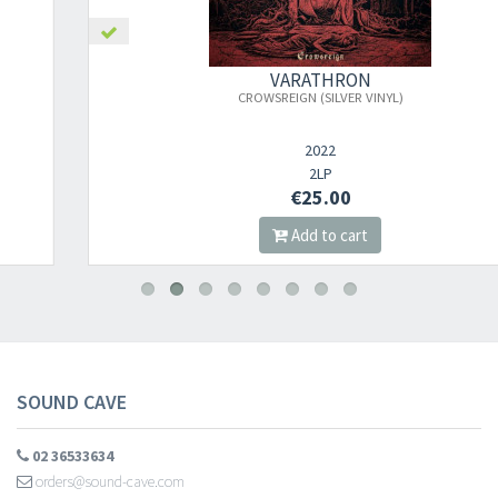
×
VARATHRON
CROWSREIGN (SILVER VINYL)
Newsletter
2022
2LP
€25.00
​​​​​​Subscribe to
Sound Cave
newsletter and be always up-to-date with
Add to cart
new arrivals, latest restocks and current promotions!
SOUND CAVE
02 36533634
orders@sound-cave.com