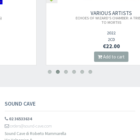
VARIOUS ARTISTS
ECHOES OF WIZARD'S CHAMBER: A TRIBUTE
TO MORTIIS
2022
2CD
€22.00
Add to cart
SOUND CAVE
02 36533634
orders@sound-cave.com
Sound Cave di Roberto Mammarella