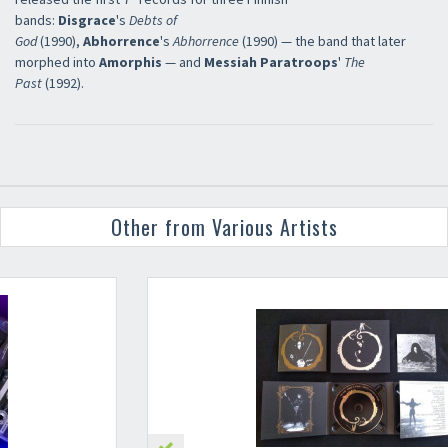
bands:
Disgrace
's
Debts of
God
(1990),
Abhorrence
's
Abhorrence
(1990) — the band that later
morphed into
Amorphis
— and
Messiah Paratroops
'
The
Past
(1992).
Other from Various Artists