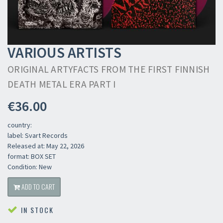
VARIOUS ARTISTS
ORIGINAL ARTYFACTS FROM THE FIRST FINNISH
DEATH METAL ERA PART I
€36.00
country:
label: Svart Records
Released at: May 22, 2026
format: BOX SET
Condition: New
ADD TO CART
IN STOCK