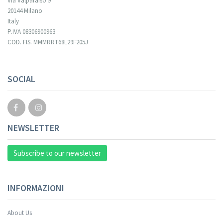
Via Valparaiso 9
20144 Milano
Italy
P.IVA 08306900963
COD. FIS. MMMRRT68L29F205J
SOCIAL
NEWSLETTER
Subscribe to our newsletter
INFORMAZIONI
About Us