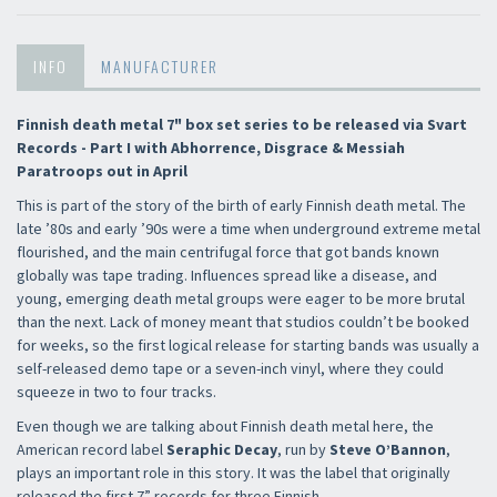
INFO
MANUFACTURER
Finnish death metal 7" box set series to be released via Svart
Records - Part I with Abhorrence, Disgrace & Messiah
Paratroops out in April
This is part of the story of the birth of early Finnish death metal. The
late ’80s and early ’90s were a time when underground extreme metal
flourished, and the main centrifugal force that got bands known
globally was tape trading. Influences spread like a disease, and
young, emerging death metal groups were eager to be more brutal
than the next. Lack of money meant that studios couldn’t be booked
for weeks, so the first logical release for starting bands was usually a
self-released demo tape or a seven-inch vinyl, where they could
squeeze in two to four tracks.
Even though we are talking about Finnish death metal here, the
American record label
Seraphic Decay
, run by
Steve O’Bannon
,
plays an important role in this story. It was the label that originally
released the first 7” records for three Finnish