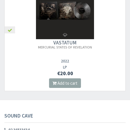
×
VASTATUM
MERCURIAL STATES OF REVELATION
Newsletter
2022
​​​​​​Subscribe to
Sound Cave
newsletter and be always up-to-date with
LP
€20.00
new arrivals, latest restocks and current promotions!
Add to cart
SOUND CAVE
02 36533634