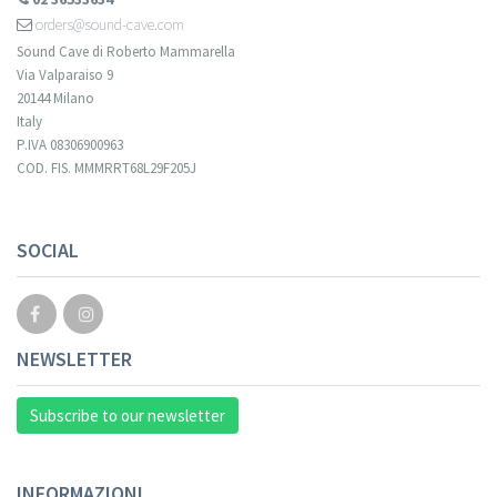
orders@sound-cave.com
Sound Cave di Roberto Mammarella
Via Valparaiso 9
20144 Milano
Italy
P.IVA 08306900963
COD. FIS. MMMRRT68L29F205J
Your registration cannot be validated.
SOCIAL
NEWSLETTER
Subscribe to our newsletter
INFORMAZIONI