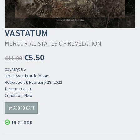
VASTATUM
MERCURIAL STATES OF REVELATION
€5.50
€11.00
country: US
label: Avantgarde Music
Released at: February 28, 2022
format: DIGI CD
Condition: New
ADD TO CART
IN STOCK