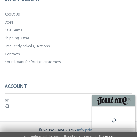
About Us
Store
Sale Terms
Your registration was successful.
Shipping Rates
Frequently Asked Questions
Contacts
not relevant for foreign customers
ACCOUNT
SUBSCRIBE
© Sound Cave 2026 -
Info privacy
Proceeding with browsing the site you consent to the
use of
No, thanks