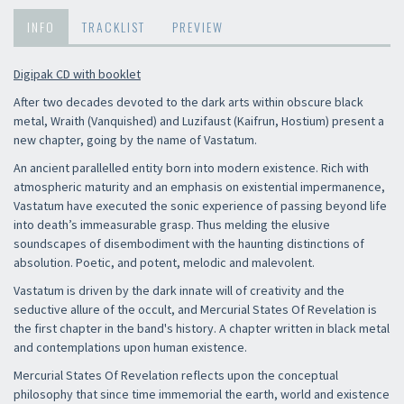
INFO
TRACKLIST
PREVIEW
Digipak CD with booklet
After two decades devoted to the dark arts within obscure black
metal, Wraith (Vanquished) and Luzifaust (Kaifrun, Hostium) present a
new chapter, going by the name of Vastatum.
An ancient parallelled entity born into modern existence. Rich with
atmospheric maturity and an emphasis on existential impermanence,
Vastatum have executed the sonic experience of passing beyond life
into death’s immeasurable grasp. Thus melding the elusive
soundscapes of disembodiment with the haunting distinctions of
absolution. Poetic, and potent, melodic and malevolent.
Vastatum is driven by the dark innate will of creativity and the
seductive allure of the occult, and Mercurial States Of Revelation is
the first chapter in the band's history. A chapter written in black metal
and contemplations upon human existence.
Mercurial States Of Revelation reflects upon the conceptual
philosophy that since time immemorial the earth, world and existence