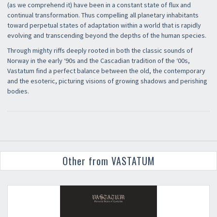
(as we comprehend it) have been in a constant state of flux and
continual transformation. Thus compelling all planetary inhabitants
toward perpetual states of adaptation within a world that is rapidly
evolving and transcending beyond the depths of the human species.
Through mighty riffs deeply rooted in both the classic sounds of
Norway in the early ‘90s and the Cascadian tradition of the ‘00s,
Vastatum find a perfect balance between the old, the contemporary
and the esoteric, picturing visions of growing shadows and perishing
bodies.
Other from VASTATUM