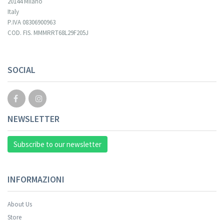
20144 Milano
Italy
P.IVA 08306900963
COD. FIS. MMMRRT68L29F205J
Your registration cannot be validated.
SOCIAL
NEWSLETTER
Subscribe to our newsletter
INFORMAZIONI
About Us
Store