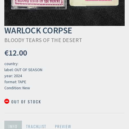
WARLOCK CORPSE
BLOODY TEARS OF THE DESERT
€12.00
country:
label: OUT OF SEASON
year: 2024
format: TAPE
Condition: New
OUT OF STOCK
INFO
TRACKLIST
PREVIEW