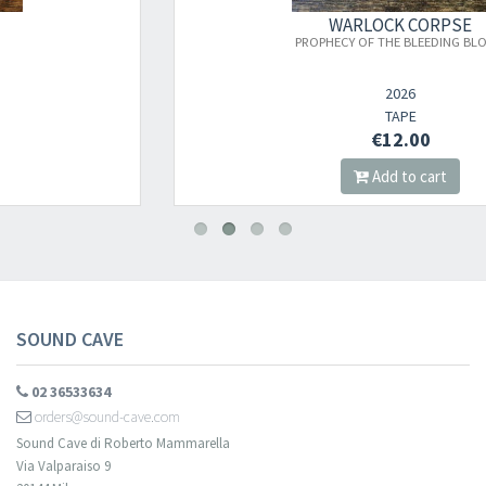
×
WARLOCK CORPSE
PROPHECY OF THE BLEEDING BLOOM
Newsletter
2026
TAPE
€12.00
​​​​​​Subscribe to
Sound Cave
newsletter and be always up-to-date with
Add to cart
new arrivals, latest restocks and current promotions!
SOUND CAVE
02 36533634
orders@sound-cave.com
Sound Cave di Roberto Mammarella
Via Valparaiso 9