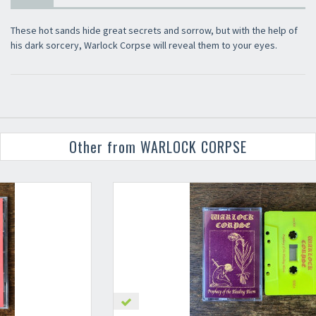
These hot sands hide great secrets and sorrow, but with the help of
his dark sorcery, Warlock Corpse will reveal them to your eyes.
Other from WARLOCK CORPSE