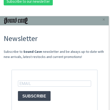
Subscribe to our newsletter
INFORMAZIONI
×
About Us
Newsletter
Store
Sale Terms
Shipping Rates
​​​​​​Subscribe to
Sound Cave
newsletter and be always up-to-date with
Frequently Asked Questions
new arrivals, latest restocks and current promotions!
Contacts
not relevant for foreign customers
ACCOUNT
SUBSCRIBE