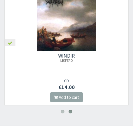
WINDIR
LIKFERD
CD
€14.00
Add to cart