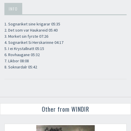
INFO
1. Sognariket sine krigarar 05:35
2. Det som var Haukareid 05:40
3. Morket sin fyrste 07:26
4. Sognariket Si Herskarinne 04:17
5. I ei Krystallnatt 05:15
6. Rovhaugane 05:32
7. Likbor 08:08
8. Soknardalr 05:42
Other from WINDIR