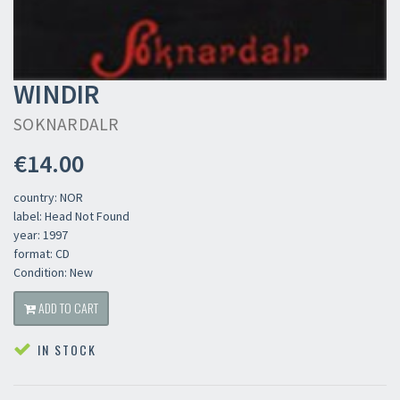
WINDIR
SOKNARDALR
€14.00
country: NOR
label: Head Not Found
year: 1997
format: CD
Condition: New
ADD TO CART
IN STOCK