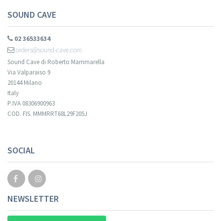
SOUND CAVE
02 36533634
orders@sound-cave.com
Sound Cave di Roberto Mammarella
Via Valparaiso 9
20144 Milano
Italy
P.IVA 08306900963
COD. FIS. MMMRRT68L29F205J
SOCIAL
NEWSLETTER