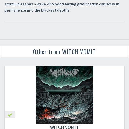
storm unleashes a wave of bloodfreezing gratification carved with
permanence into the blackest depths.
Other from WITCH VOMIT
×
WITCH VOMIT