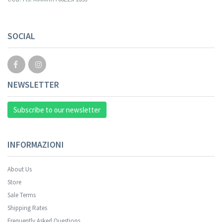
Your registration cannot be validated.
SOCIAL
NEWSLETTER
Subscribe to our newsletter
INFORMAZIONI
About Us
Store
Sale Terms
Your registration was successful.
Shipping Rates
Frequently Asked Questions