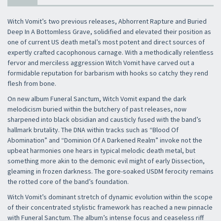
Witch Vomit’s two previous releases, Abhorrent Rapture and Buried
Deep In A Bottomless Grave, solidified and elevated their position as
one of current US death metal’s most potent and direct sources of
expertly crafted cacophonous carnage. With a methodically relentless
fervor and merciless aggression Witch Vomit have carved out a
formidable reputation for barbarism with hooks so catchy they rend
flesh from bone.
On new album Funeral Sanctum, Witch Vomit expand the dark
melodicism buried within the butchery of past releases, now
sharpened into black obsidian and causticly fused with the band’s
hallmark brutality. The DNA within tracks such as “Blood Of
Abomination” and “Dominion Of A Darkened Realm” invoke not the
upbeat harmonies one hears in typical melodic death metal, but
something more akin to the demonic evil might of early Dissection,
gleaming in frozen darkness. The gore-soaked USDM ferocity remains
the rotted core of the band’s foundation.
Witch Vomit’s dominant stretch of dynamic evolution within the scope
of their concentrated stylistic framework has reached a new pinnacle
with Funeral Sanctum. The album’s intense focus and ceaseless riff