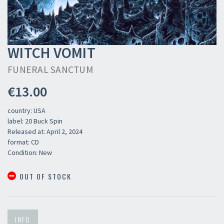
WITCH VOMIT
FUNERAL SANCTUM
€13.00
country: USA
label: 20 Buck Spin
Released at: April 2, 2024
format: CD
Condition: New
OUT OF STOCK
INFO