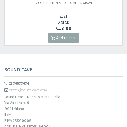
BURIED DEEP IN A BOTTOMLESS GRAVE
Newsletter
2021
​​​​​​Subscribe to
Sound Cave
newsletter and be always up-to-date with
DIGI CD
€13.00
new arrivals, latest restocks and current promotions!
Add to cart
SOUND CAVE
02 36533634
orders@sound-cave.com
Sound Cave di Roberto Mammarella
Via Valparaiso 9
20144 Milano
Italy
P.IVA 08306900963
COD. FIS. MMMRRT68L29F205J