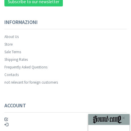
Subscribe to our newsletter
INFORMAZIONI
About Us
Store
Sale Terms
Your registration was successful.
Shipping Rates
Frequently Asked Questions
Contacts
not relevant for foreign customers
ACCOUNT
SUBSCRIBE