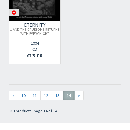
ETERNITY
...AND THE GRUESOME RETURNS
WITH EVERY NIGHT
2004
CD
×
€13.00
Newsletter
​​​​​​Subscribe to
Sound Cave
newsletter and be always up-to-date with
«
10
11
12
13
14
»
new arrivals, latest restocks and current promotions!
313
products, page 14 of 14