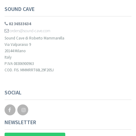
SOUND CAVE
02 36533634
orders@sound-cave.com
Sound Cave di Roberto Mammarella
Via Valparaiso 9
20144 Milano
Italy
P.IVA 08306900963
COD. FIS. MMMRRT68L29F205J
Your registration cannot be validated.
SOCIAL
NEWSLETTER