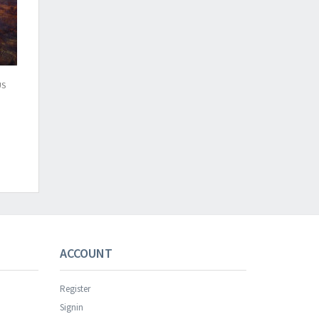
US
s successful.
ACCOUNT
Register
Signin