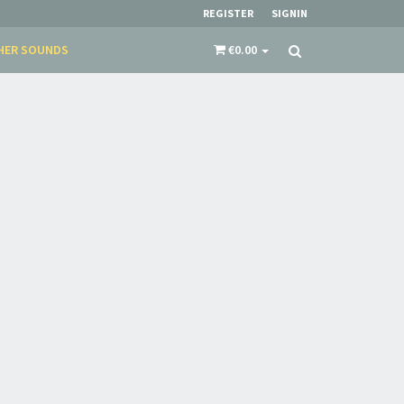
REGISTER
SIGNIN
HER SOUNDS
€0.00
×
​​​​​​Subscribe to
Sound Cave
newsletter and be
always up-to-date with new arrivals, latest