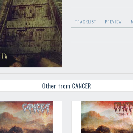
TRACKLIST
PREVIEW
Other from CANCER
Your registration ca