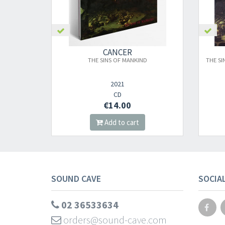
CANCER
THE SINS OF MANKIND
THE SI
2021
CD
€14.00
Add to cart
SOUND CAVE
SOCIA
02 36533634
orders@sound-cave.com