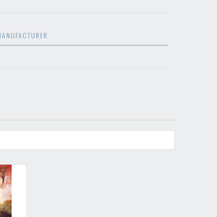
restocks and current promotions!
MANUFACTURER
nnot be validated.