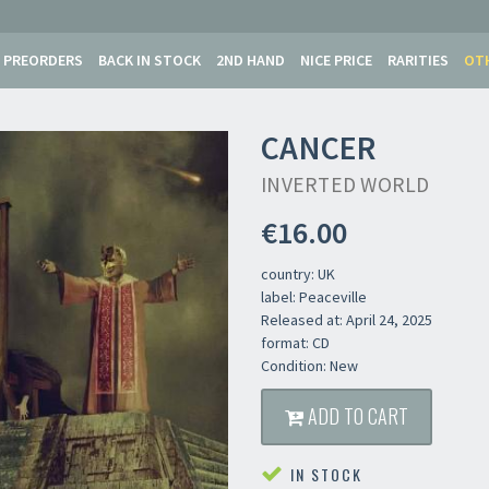
PREORDERS
BACK IN STOCK
2ND HAND
NICE PRICE
RARITIES
OT
CANCER
INVERTED WORLD
€16.00
country: UK
label: Peaceville
Released at: April 24, 2025
format: CD
Condition: New
Newsletter
ADD TO CART
IN STOCK