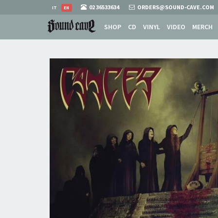
02 36533634
ORDERS@SOUND-CAVE.COM
IT
EN
SHOP
CD
VINYL
VIDEO
MERCH