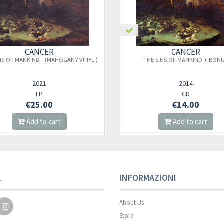
CANCER
CANCER
NS OF MANKIND - (MAHOGANY VINYL )
THE SINS OF MANKIND + BON
2021
2014
LP
CD
€25.00
€14.00
Add to cart
Add to cart
Your registration wa
L
INFORMAZIONI
About Us
Store