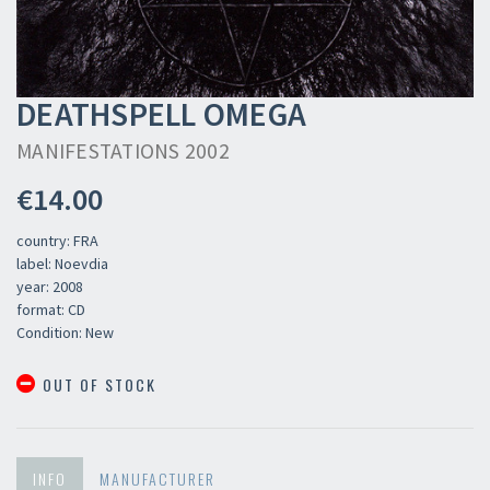
DEATHSPELL OMEGA
MANIFESTATIONS 2002
€14.00
country: FRA
label: Noevdia
year: 2008
format: CD
Condition: New
OUT OF STOCK
INFO
MANUFACTURER