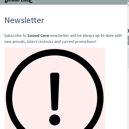
DEATHSPELL OMEGA
FAS - ITE, MALEDICTI,..
LP
€28.00
Add to cart
SOUND CAVE
02 36533634
orders@sound-cave.com
Sound Cave di Roberto Mammarella
Via Valparaiso 9
20144 Milano