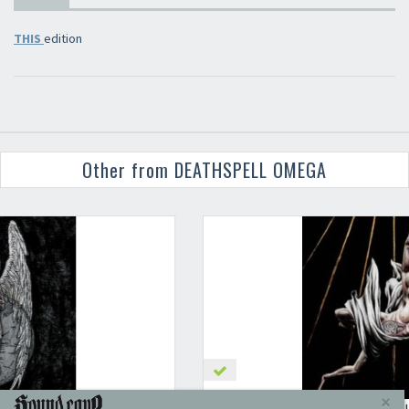
THIS
edition
Other from DEATHSPELL OMEGA