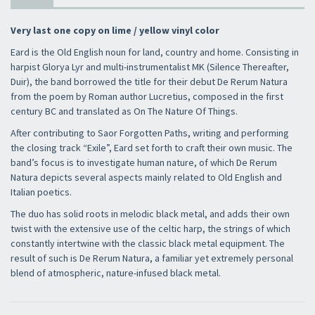
Very last one copy on lime / yellow vinyl color
Eard is the Old English noun for land, country and home. Consisting in
harpist Glorya Lyr and multi-instrumentalist MK (Silence Thereafter,
Duir), the band borrowed the title for their debut De Rerum Natura
from the poem by Roman author Lucretius, composed in the first
century BC and translated as On The Nature Of Things.
After contributing to Saor Forgotten Paths, writing and performing
the closing track “Exile”, Eard set forth to craft their own music. The
band’s focus is to investigate human nature, of which De Rerum
Natura depicts several aspects mainly related to Old English and
Italian poetics.
The duo has solid roots in melodic black metal, and adds their own
twist with the extensive use of the celtic harp, the strings of which
constantly intertwine with the classic black metal equipment. The
result of such is De Rerum Natura, a familiar yet extremely personal
blend of atmospheric, nature-infused black metal.