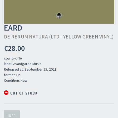
EARD
DE RERUM NATURA (LTD - YELLOW GREEN VINYL)
€28.00
country: ITA
label: Avantgarde Music
Released at: September 25, 2021
format: LP
Condition: New
OUT OF STOCK
INFO