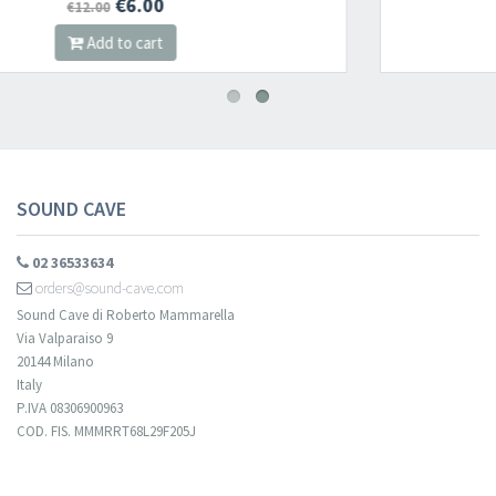
€12.80
€16.00
Add to cart
SOUND CAVE
02 36533634
orders@sound-cave.com
Sound Cave di Roberto Mammarella
Via Valparaiso 9
20144 Milano
Italy
P.IVA 08306900963
COD. FIS. MMMRRT68L29F205J