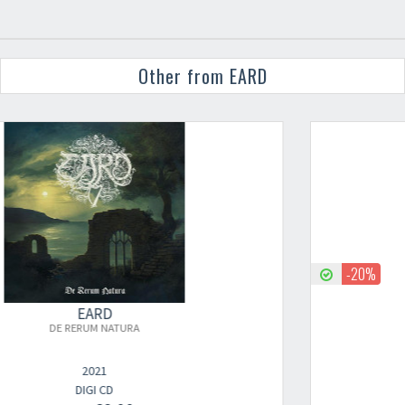
Other from EARD
-20%
EARD
DE RERUM NATURA
2021
LP