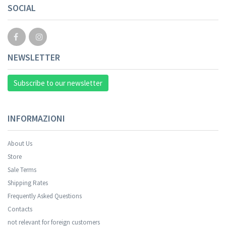
SOCIAL
NEWSLETTER
Subscribe to our newsletter
INFORMAZIONI
About Us
Store
Sale Terms
Shipping Rates
Frequently Asked Questions
Contacts
not relevant for foreign customers