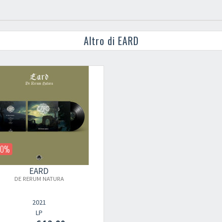
Altro di EARD
20%
EARD
DE RERUM NATURA
2021
LP