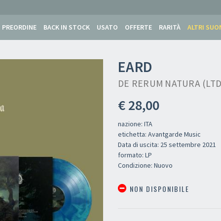
PREORDINE
BACK IN STOCK
USATO
OFFERTE
RARITÀ
ALTRI SUO
EARD
DE RERUM NATURA (LTD 
€ 28,00
nazione: ITA
etichetta: Avantgarde Music
Data di uscita: 25 settembre 2021
formato: LP
Condizione: Nuovo
NON DISPONIBILE