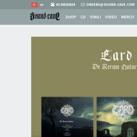
02 36533634
ORDERS@SOUND-CAVE.COM
IT
EN
SHOP
CD
VINILI
VIDEO
MERCH