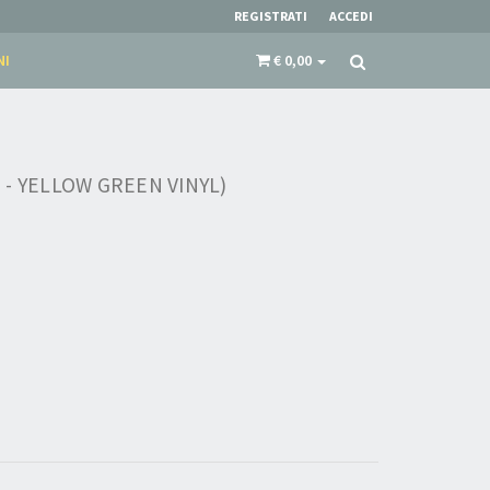
REGISTRATI
ACCEDI
NI
€ 0,00
- YELLOW GREEN VINYL)