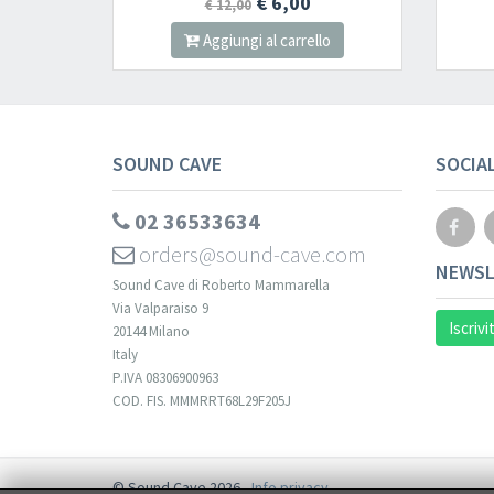
€ 6,00
€ 12,00
Aggiungi al carrello
SOUND CAVE
SOCIA
02 36533634
orders@sound-cave.com
NEWSL
Sound Cave di Roberto Mammarella
Via Valparaiso 9
Iscrivi
20144 Milano
Italy
P.IVA 08306900963
COD. FIS. MMMRRT68L29F205J
© Sound Cave 2026 -
Info privacy