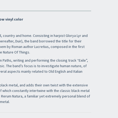
ow vinyl color
nd, country and home. Consisting in harpist Glorya Lyr and
ereafter, Duir), the band borrowed the title for their
em by Roman author Lucretius, composed in the first
e Nature Of Things.
n Paths, writing and performing the closing track “Exile”,
usic. The band’s focus is to investigate human nature, of
ral aspects mainly related to Old English and Italian
black metal, and adds their own twist with the extensive
of which constantly intertwine with the classic black metal
e Rerum Natura, a familiar yet extremely personal blend of
 metal.