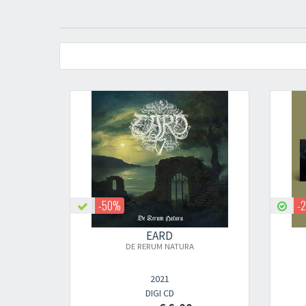
-50%
-
EARD
DE RERUM NATURA
2021
DIGI CD