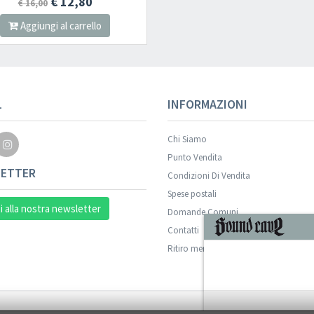
€ 12,80
€ 16,00
Aggiungi al carrello
L
INFORMAZIONI
Chi Siamo
Punto Vendita
ETTER
Condizioni Di Vendita
Spese postali
ti alla nostra newsletter
Domande Comuni
Contatti
Ritiro merce in sede