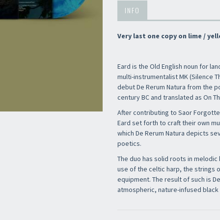
INFO
Very last one copy on lime / yell
Eard is the Old English noun for la
multi-instrumentalist MK (Silence Th
debut De Rerum Natura from the po
century BC and translated as On Th
After contributing to Saor Forgotte
Eard set forth to craft their own m
which De Rerum Natura depicts seve
poetics.
The duo has solid roots in melodic 
use of the celtic harp, the strings 
equipment. The result of such is D
atmospheric, nature-infused black