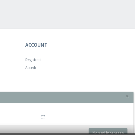
ACCOUNT
Registrati
Accedi
×
Non mi interessa