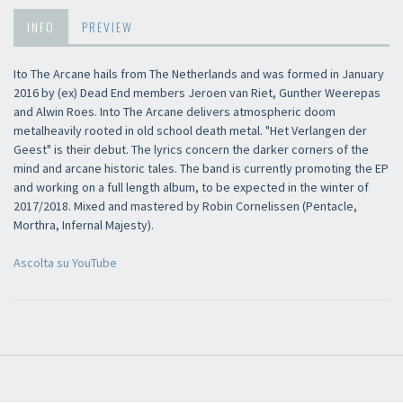
INFO
PREVIEW
Ito The Arcane hails from The Netherlands and was formed in January
2016 by (ex) Dead End members Jeroen van Riet, Gunther Weerepas
and Alwin Roes. Into The Arcane delivers atmospheric doom
metalheavily rooted in old school death metal. "Het Verlangen der
Geest" is their debut. The lyrics concern the darker corners of the
mind and arcane historic tales. The band is currently promoting the EP
×
and working on a full length album, to be expected in the winter of
2017/2018. Mixed and mastered by Robin Cornelissen (Pentacle,
Morthra, Infernal Majesty).
Newsletter
Ascolta su YouTube
​​​​​​Subscribe to
Sound Cave
newsletter and be always up-to-date with
new arrivals, latest restocks and current promotions!