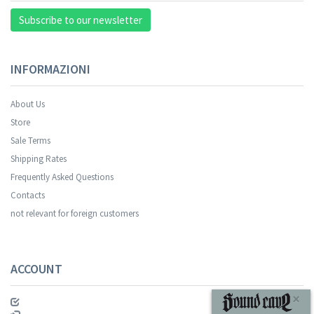
Subscribe to our newsletter
INFORMAZIONI
About Us
Store
Sale Terms
Your registration was successful.
Shipping Rates
Frequently Asked Questions
Contacts
not relevant for foreign customers
ACCOUNT
SUBSCRIBE