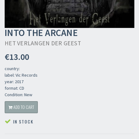
INTO THE ARCANE
HET VERLANGEN DER GEEST
€13.00
country:
label: Vic Records
year: 2017
format: CD
Condition: New
ADD TO CART
IN STOCK