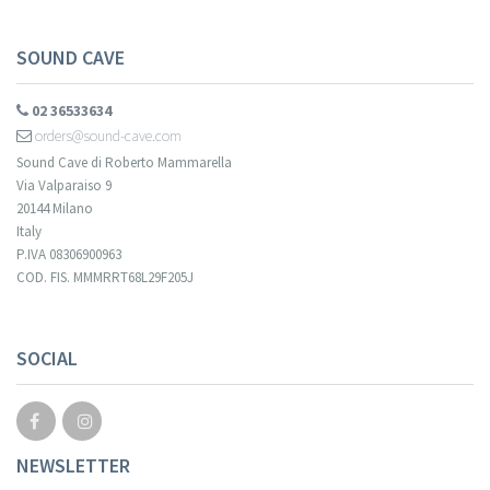
SOUND CAVE
02 36533634
orders@sound-cave.com
Sound Cave di Roberto Mammarella
Via Valparaiso 9
20144 Milano
Italy
P.IVA 08306900963
COD. FIS. MMMRRT68L29F205J
Your registration cannot be validated.
SOCIAL
NEWSLETTER