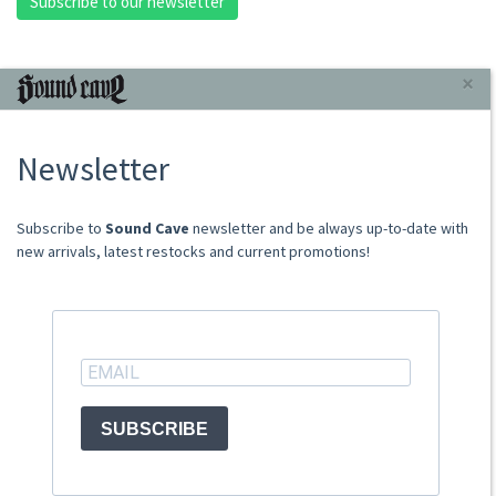
Subscribe to our newsletter
INFORMAZIONI
×
About Us
Newsletter
Store
Sale Terms
Shipping Rates
​​​​​​Subscribe to
Sound Cave
newsletter and be always up-to-date with
Frequently Asked Questions
new arrivals, latest restocks and current promotions!
Contacts
not relevant for foreign customers
ACCOUNT
SUBSCRIBE