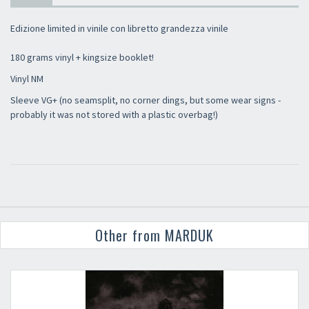
Edizione limited in vinile con libretto grandezza vinile
180 grams vinyl + kingsize booklet!
Vinyl NM
Sleeve VG+ (no seamsplit, no corner dings, but some wear signs -
probably it was not stored with a plastic overbag!)
Other from MARDUK