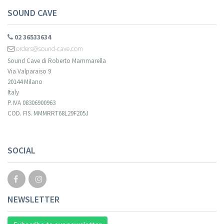
SOUND CAVE
02 36533634
orders@sound-cave.com
Sound Cave di Roberto Mammarella
Via Valparaiso 9
20144 Milano
Italy
P.IVA 08306900963
COD. FIS. MMMRRT68L29F205J
SOCIAL
NEWSLETTER