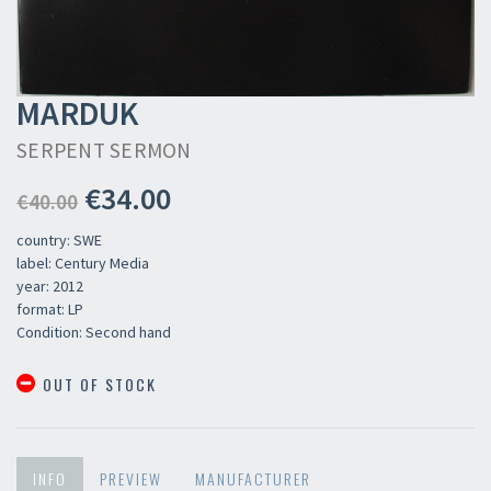
MARDUK
SERPENT SERMON
€34.00
€40.00
country: SWE
label: Century Media
year: 2012
format: LP
Condition: Second hand
OUT OF STOCK
INFO
PREVIEW
MANUFACTURER