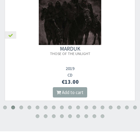
MARDUK
THOSE OF THE UNLIGHT
2019
CD
€13.00
Add to cart