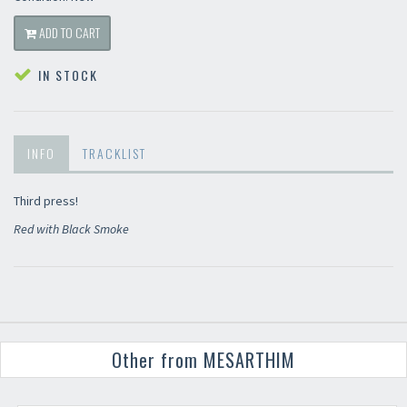
ADD TO CART
IN STOCK
INFO
TRACKLIST
Third press!
Red with Black Smoke
Other from MESARTHIM