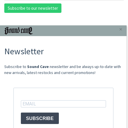
Subscribe to our newsletter
INFORMAZIONI
×
About Us
Newsletter
Store
Sale Terms
Shipping Rates
​​​​​​Subscribe to
Sound Cave
newsletter and be always up-to-date with
Frequently Asked Questions
new arrivals, latest restocks and current promotions!
Contacts
not relevant for foreign customers
ACCOUNT
SUBSCRIBE