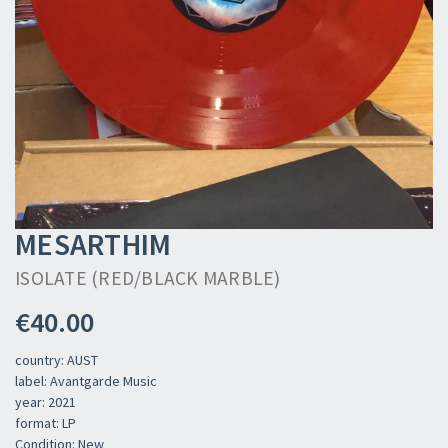
MESARTHIM
ISOLATE (RED/BLACK MARBLE)
€40.00
country: AUST
label: Avantgarde Music
year: 2021
format: LP
Condition: New