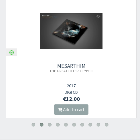
MESARTHIM
THE GREAT FILTER / TYPE III
2017
DIGI CD
€12.00
Add to cart