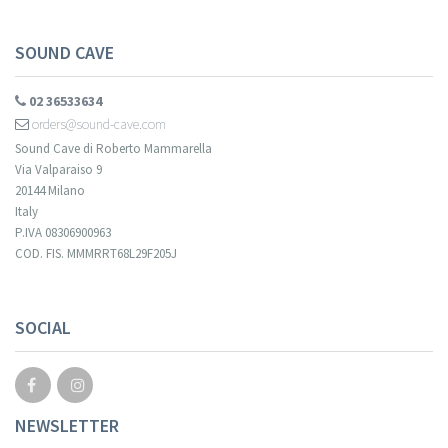
SOUND CAVE
02 36533634
orders@sound-cave.com
Sound Cave di Roberto Mammarella
Via Valparaiso 9
20144 Milano
Italy
P.IVA 08306900963
COD. FIS. MMMRRT68L29F205J
SOCIAL
NEWSLETTER