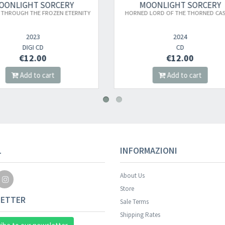
MOONLIGHT SORCERY
MOONLIGHT SORCE
RNED LORD OF THE THORNED CASTLE
BURNING EMBRACE TS (XX
2024
2023
CD
TS
€12.00
€20.00
Add to cart
Add to cart
Your registration wa
L
INFORMAZIONI
About Us
Store
ETTER
Sale Terms
Shipping Rates