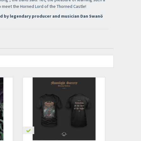
to meet the Horned Lord of the Thorned Castle!
d by legendary producer and musician Dan Swanö
nnot be validated.