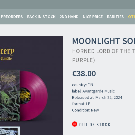
PREORDERS
BACK IN STOCK
2ND HAND
NICE PRICE
RARITIES
OT
MOONLIGHT SO
HORNED LORD OF THE 
PURPLE)
€38.00
country: FIN
label: Avantgarde Music
Released at: March 22, 2024
format: LP
Condition: New
OUT OF STOCK