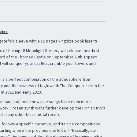
pies
gatefold sleeve with a 16 pages kingsize book insert)
s of the night! Moonlight Sorcery will release their first
Lord of the Thorned Castle on September 29th. Expect
at will conquer your castles, crumble your towers and
×
 is a perfect combination of the atmosphere from
ity and the rawness of Nightwind: The Conqueror from the
in 2022 and early 2023.
the bar, and these new nine songs have even more
ork. Frozen synth walls further develop the Finnish trio’s
​​​​​​Subscribe to
Sound Cave
newsletter and be
d in any other black metal record.
always up-to-date with new arrivals, latest
restocks and current promotions!
follows a specific narrative, and its nine compositions
tarting where the previous one left off. “Basically, our
ong”, the band said. Yet, the pleasure of learning such a