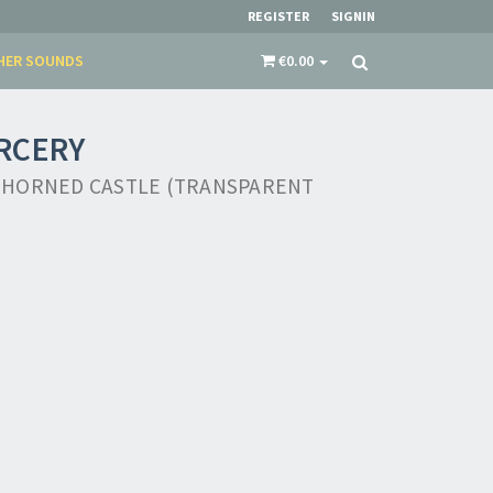
REGISTER
SIGNIN
HER SOUNDS
€0.00
RCERY
THORNED CASTLE (TRANSPARENT