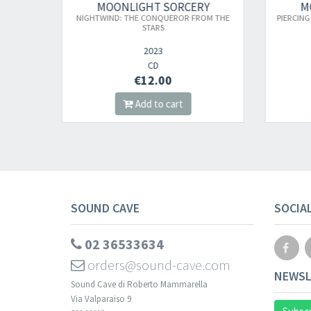
CERY
MOONLIGHT SORCERY
R FROM THE
PIERCING THROUGH THE FROZEN ETERNITY
HO
2023
DIGI CD
€12.00
Add to cart
SOUND CAVE
SOCIA
02 36533634
orders@sound-cave.com
NEWSL
Sound Cave di Roberto Mammarella
Via Valparaiso 9