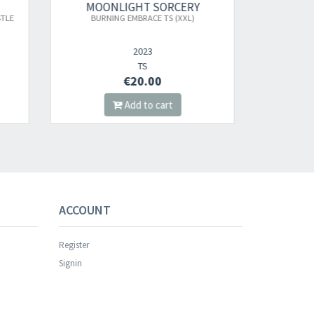
RY
MOONLIGHT SORCERY
L)
NIGHTWIND: THE CONQUEROR FROM THE
HORNE
STARS (VAPORWAVE VINYL)
2025
LP
€22.00
Add to cart
s successful.
ACCOUNT
Register
Signin