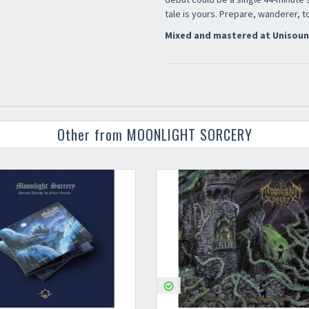
tale is yours. Prepare, wanderer, 
Mixed and mastered at Unisoun
Other from MOONLIGHT SORCERY
Your registration ca