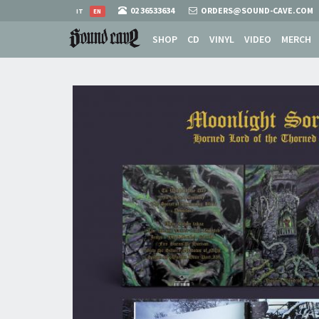
02 36533634
ORDERS@SOUND-CAVE.COM
IT
EN
SHOP
CD
VINYL
VIDEO
MERCH