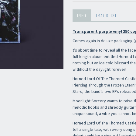
INFO
TRACKLIST
Transparent purple vinyl 250 co
Comes again in deluxe packaging (
t’s about time to reveal all the face
full-length album entitled Horned 
nothing but an ice cold blizzard th
withhold the daylight forever!
Horned Lord Of The Thorned Castle
Piercing Through the Frozen Etern
Stars, the band’s two EPs released 
Newsletter
Moonlight Sorcery wants to raise 
melodic hooks and shreddy guitar w
unique sound, a vibe you cannot fin
Horned Lord Of The Thorned Castle 
tell a single tale, with every song s
debut could be a single 44-minute s