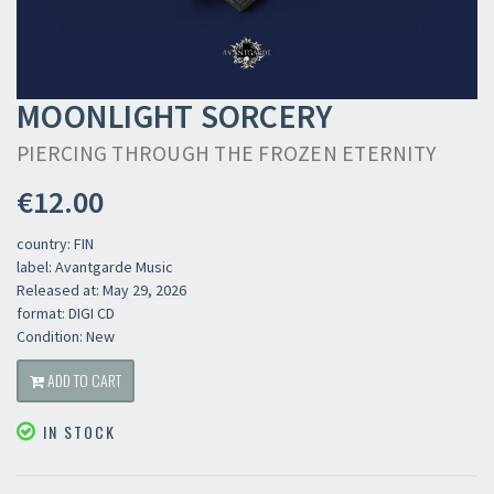
MOONLIGHT SORCERY
PIERCING THROUGH THE FROZEN ETERNITY
€12.00
country: FIN
label: Avantgarde Music
Released at: May 29, 2026
format: DIGI CD
Condition: New
ADD TO CART
IN STOCK