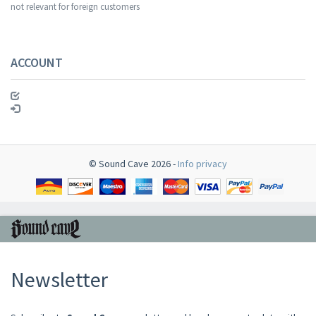
not relevant for foreign customers
ACCOUNT
© Sound Cave 2026 -
Info privacy
Newsletter