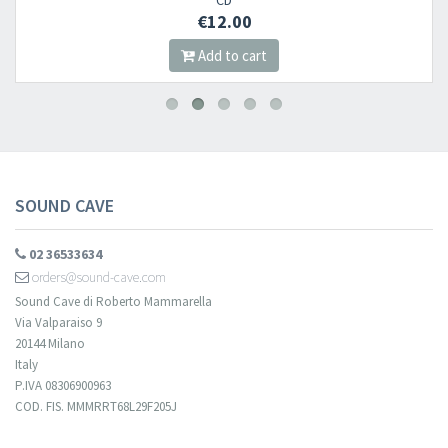
CD
€12.00
Add to cart
SOUND CAVE
02 36533634
orders@sound-cave.com
Sound Cave di Roberto Mammarella
Via Valparaiso 9
20144 Milano
Italy
P.IVA 08306900963
COD. FIS. MMMRRT68L29F205J