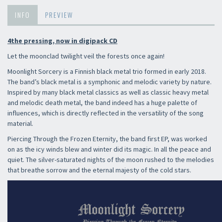
INFO
PREVIEW
4the pressing, now in digipack CD
Let the moonclad twilight veil the forests once again!
Moonlight Sorcery is a Finnish black metal trio formed in early 2018.
The band’s black metal is a symphonic and melodic variety by nature.
Inspired by many black metal classics as well as classic heavy metal
and melodic death metal, the band indeed has a huge palette of
influences, which is directly reflected in the versatility of the song
material.
Piercing Through the Frozen Eternity, the band first EP, was worked
on as the icy winds blew and winter did its magic. In all the peace and
quiet. The silver-saturated nights of the moon rushed to the melodies
that breathe sorrow and the eternal majesty of the cold stars.