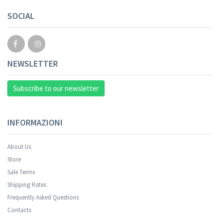
SOCIAL
NEWSLETTER
Subscribe to our newsletter
INFORMAZIONI
About Us
Store
Sale Terms
Shipping Rates
Frequently Asked Questions
Contacts