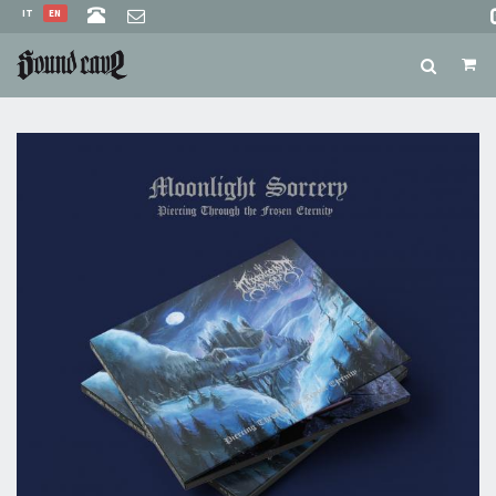
IT
EN