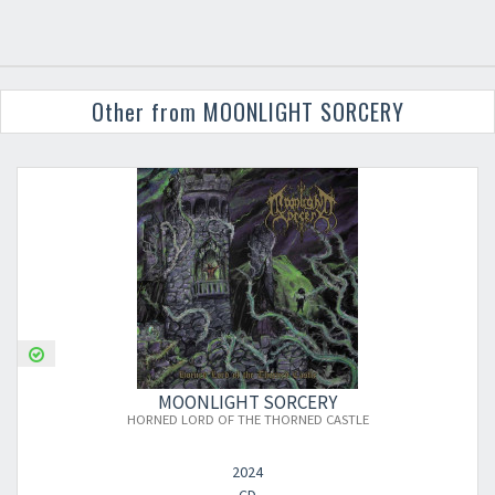
Other from MOONLIGHT SORCERY
MOONLIGHT SORCERY
HORNED LORD OF THE THORNED CASTLE
2024