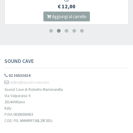
CD
€ 12,00
Aggiungi al carrello
SOUND CAVE
02 36533634
orders@sound-cave.com
Sound Cave di Roberto Mammarella
Via Valparaiso 9
20144 Milano
Italy
P.IVA 08306900963
COD. FIS. MMMRRT68L29F205J