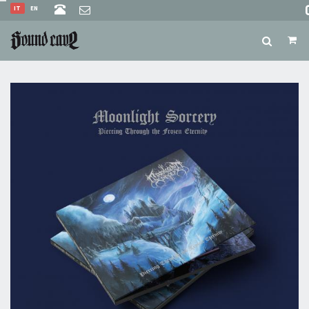
IT
EN