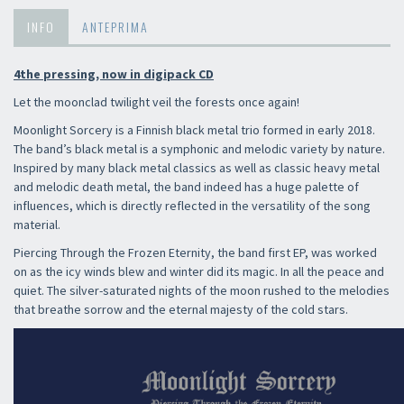
INFO
ANTEPRIMA
4the pressing, now in digipack CD
Let the moonclad twilight veil the forests once again!
Moonlight Sorcery is a Finnish black metal trio formed in early 2018.
The band’s black metal is a symphonic and melodic variety by nature.
Inspired by many black metal classics as well as classic heavy metal
and melodic death metal, the band indeed has a huge palette of
influences, which is directly reflected in the versatility of the song
material.
Piercing Through the Frozen Eternity, the band first EP, was worked
on as the icy winds blew and winter did its magic. In all the peace and
quiet. The silver-saturated nights of the moon rushed to the melodies
that breathe sorrow and the eternal majesty of the cold stars.