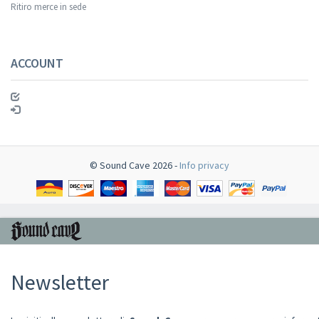
Ritiro merce in sede
ACCOUNT
© Sound Cave 2026 -
Info privacy
Newsletter