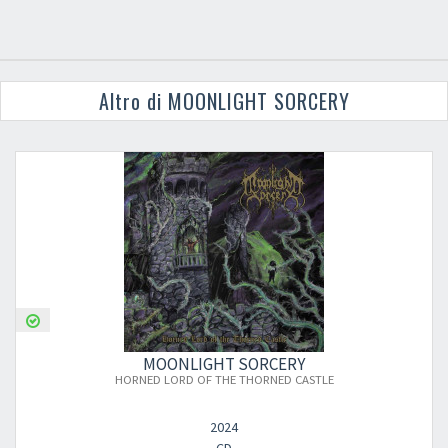
Altro di MOONLIGHT SORCERY
MOONLIGHT SORCERY
HORNED LORD OF THE THORNED CASTLE
2024