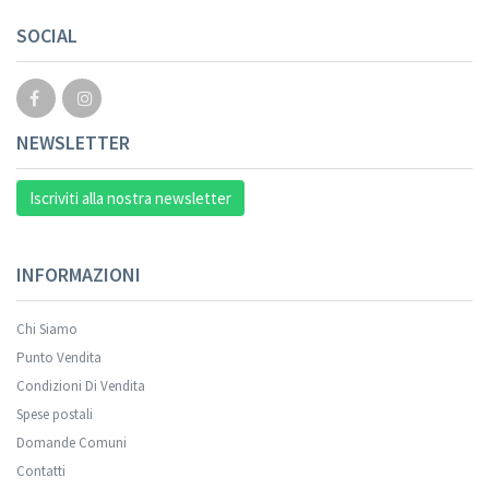
SOCIAL
NEWSLETTER
Iscriviti alla nostra newsletter
INFORMAZIONI
Chi Siamo
Punto Vendita
Condizioni Di Vendita
Spese postali
Domande Comuni
Contatti