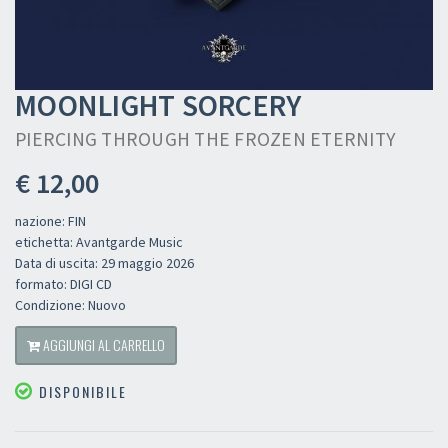
MOONLIGHT SORCERY
PIERCING THROUGH THE FROZEN ETERNITY
€ 12,00
nazione: FIN
etichetta: Avantgarde Music
Data di uscita: 29 maggio 2026
formato: DIGI CD
Condizione: Nuovo
AGGIUNGI AL CARRELLO
DISPONIBILE