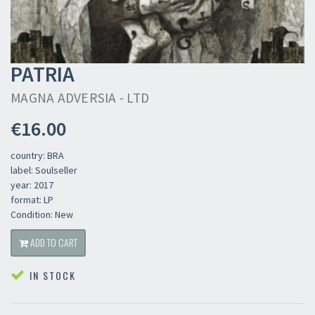
PATRIA
MAGNA ADVERSIA - LTD
€16.00
country: BRA
label: Soulseller
year: 2017
format: LP
Condition: New
ADD TO CART
IN STOCK