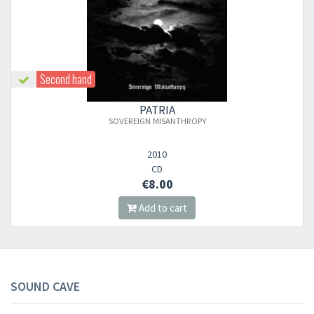
Second hand
PATRIA
SOVEREIGN MISANTHROPY
2010
CD
€8.00
Add to cart
SOUND CAVE