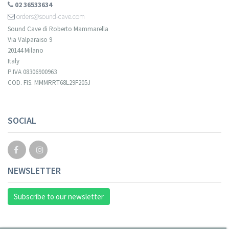
02 36533634
orders@sound-cave.com
Sound Cave di Roberto Mammarella
Via Valparaiso 9
20144 Milano
Italy
P.IVA 08306900963
COD. FIS. MMMRRT68L29F205J
SOCIAL
NEWSLETTER
Subscribe to our newsletter