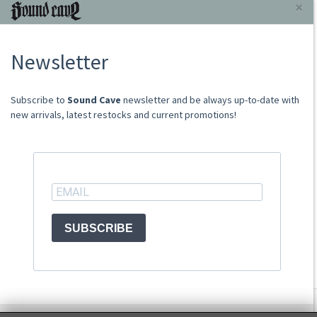
INFORMAZIONI
×
About Us
Newsletter
Store
Sale Terms
Shipping Rates
​​​​​​Subscribe to
Sound Cave
newsletter and be always up-to-date with
Frequently Asked Questions
new arrivals, latest restocks and current promotions!
Contacts
not relevant for foreign customers
ACCOUNT
SUBSCRIBE
© Sound Cave 2026 -
Info privacy