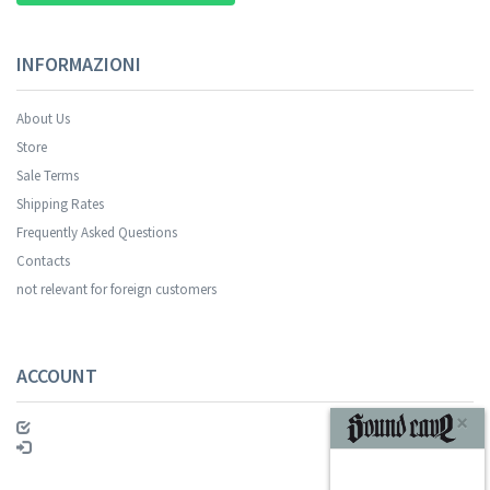
INFORMAZIONI
About Us
Store
Sale Terms
Your registration was successful.
Shipping Rates
Frequently Asked Questions
Contacts
not relevant for foreign customers
ACCOUNT
SUBSCRIBE