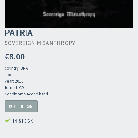
PATRIA
SOVEREIGN MISANTHROPY
€8.00
country: BRA
label:
year: 2010
format: CD
Condition: Second hand
ADD TO CART
IN STOCK