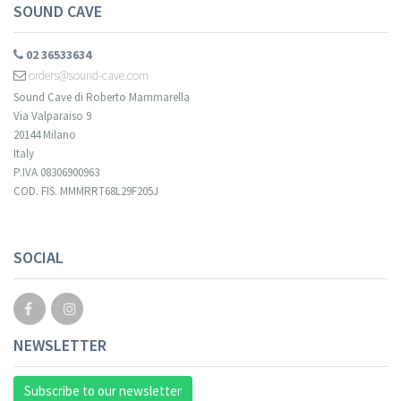
SOUND CAVE
02 36533634
orders@sound-cave.com
Sound Cave di Roberto Mammarella
Via Valparaiso 9
20144 Milano
Italy
P.IVA 08306900963
COD. FIS. MMMRRT68L29F205J
Your registration cannot be validated.
SOCIAL
NEWSLETTER
Subscribe to our newsletter