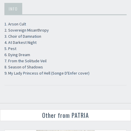
INFO
1. Arson Cult
2. Sovereign Misanthropy
3. Choir of Damnation
4. At Darkest Night
5. Pest
6. Dying Dream
7. From the Solitude Veil
8. Season of Shadows
9. My Lady Princess of Hell (Songe D'Enfer cover)
Other from PATRIA