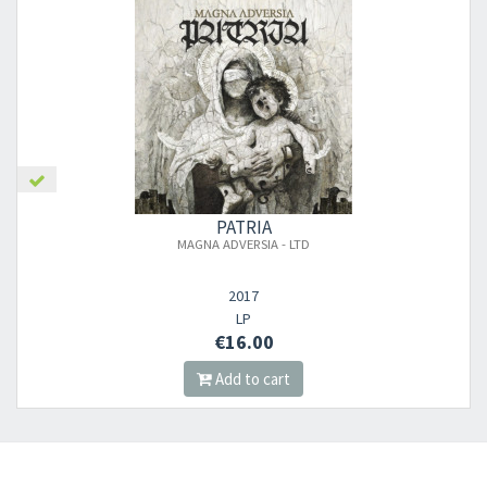
×
PATRIA
MAGNA ADVERSIA - LTD
Newsletter
2017
​​​​​​Subscribe to
Sound Cave
newsletter and be always up-to-date with
LP
€16.00
new arrivals, latest restocks and current promotions!
Add to cart