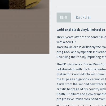
INFO
TRACKLIST
Gold and Black vinyl, limited to
Three years after the second full-l
with a new EP.
'Dark Italian Art' is definitely the
prog rock and symphonic influences
Doll ruling the roost), imprinting th
The EP introduces 'Corvo Morto' (It
collaboration with the horror write
(Italian for 'Corvo Morto will come
the 80 pages digi-book version of t
Aside from the second new track 'Iò
artistic heritage of his country wit
Death SS' album and a cover medle
progressive italian rock band from 