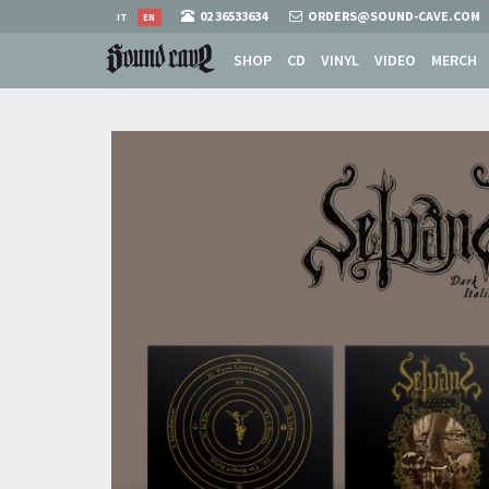
02 36533634
ORDERS@SOUND-CAVE.COM
IT
EN
SHOP
CD
VINYL
VIDEO
MERCH