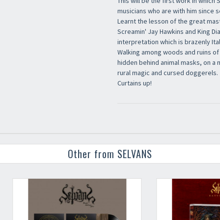
This will be the first work in which 
musicians who are with him since s
Learnt the lesson of the great mast
Screamin' Jay Hawkins and King Di
interpretation which is brazenly Ital
Walking among woods and ruins of 
hidden behind animal masks, on a 
rural magic and cursed doggerels.
Curtains up!
Other from SELVANS