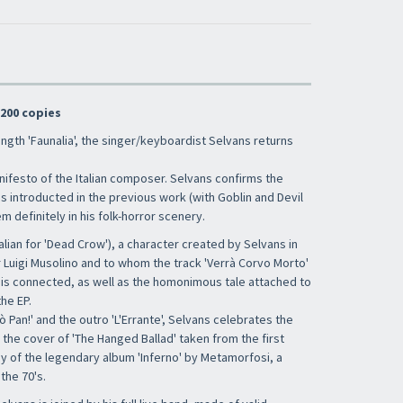
 200 copies
ength 'Faunalia', the singer/keyboardist Selvans returns
 Manifesto of the Italian composer. Selvans confirms the
 introducted in the previous work (with Goblin and Devil
em definitely in his folk-horror scenery.
alian for 'Dead Crow'), a character created by Selvans in
r Luigi Musolino and to whom the track 'Verrà Corvo Morto'
') is connected, as well as the homonimous tale attached to
he EP.
 Pan!' and the outro 'L'Errante', Selvans celebrates the
h the cover of 'The Hanged Ballad' taken from the first
y of the legendary album 'Inferno' by Metamorfosi, a
the 70's.