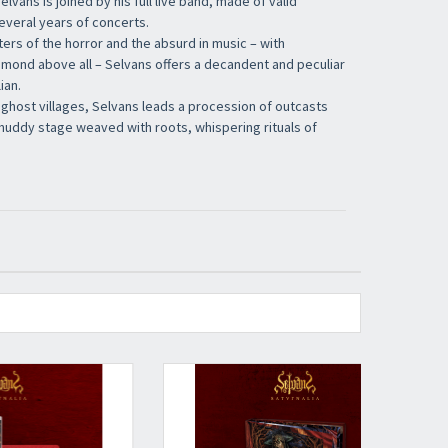
Selvans is joined by his full live band, made of valid
everal years of concerts.
ers of the horror and the absurd in music – with
amond above all – Selvans offers a decandent and peculiar
ian.
ghost villages, Selvans leads a procession of outcasts
muddy stage weaved with roots, whispering rituals of