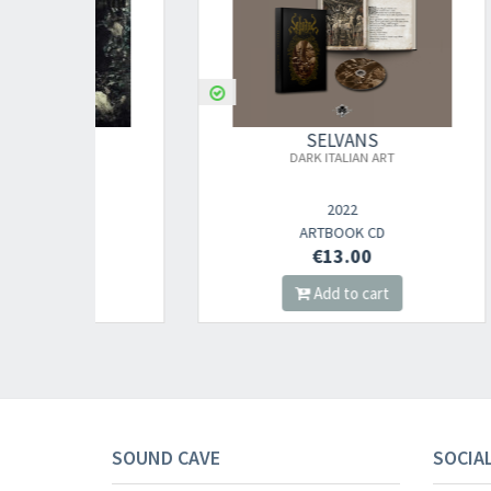
SELVANS
DARK ITALIAN ART
D
2022
ARTBOOK CD
€13.00
Add to cart
SOUND CAVE
SOCIA