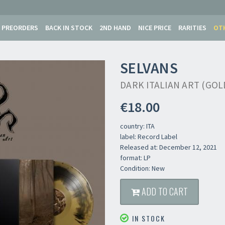
PREORDERS
BACK IN STOCK
2ND HAND
NICE PRICE
RARITIES
OT
SELVANS
DARK ITALIAN ART (GOL
€18.00
country: ITA
label: Record Label
Released at: December 12, 2021
format: LP
Condition: New
ADD TO CART
IN STOCK