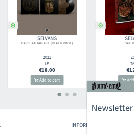
SELVANS
SELVANS
ARK ITALIAN ART (BLACK VINYL)
SATURNALIA
2021
2025
LP
TAPE
€18.00
€12.00
Add to cart
Add to cart
Newsletter
L
INFORMAZIONI