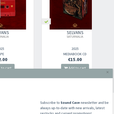
SELVANS
SATURNALIA
SATUR
2025
×
MEDIABOOK CD
€15.00
Add to cart
​​​​​​Subscribe to
Sound Cave
newsletter and be
always up-to-date with new arrivals, latest
restocks and current promotions!
ACCOUNT