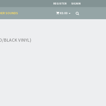
REGISTER
SIGNIN
HER SOUNDS
€0.00
D/BLACK VINYL)