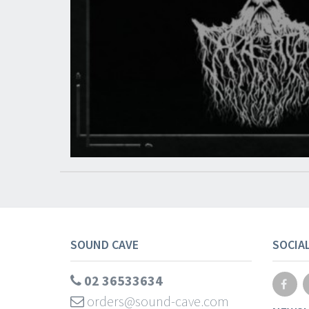
SOUND CAVE
SOCIA
02 36533634
orders@sound-cave.com