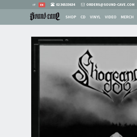
02 36533634
ORDERS@SOUND-CAVE.COM
IT
EN
SHOP
CD
VINYL
VIDEO
MERCH