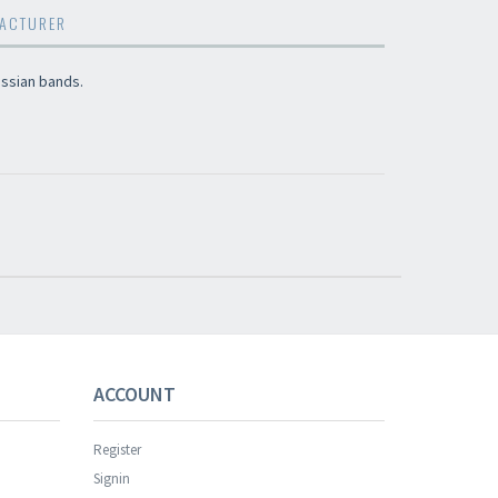
ACTURER
ssian bands.
s successful.
ACCOUNT
Register
Signin