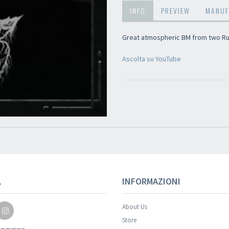
INFO
PREVIEW
MANUF
Great atmospheric BM from two Ru
Ascolta su YouTube
Your registration wa
L
INFORMAZIONI
About Us
Store