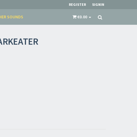
restocks and current promotions!
REGISTER
SIGNIN
HER SOUNDS
€0.00
ARKEATER
nnot be validated.