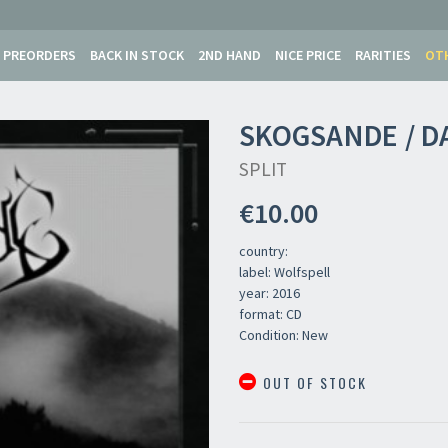
PREORDERS
BACK IN STOCK
2ND HAND
NICE PRICE
RARITIES
OT
SKOGSANDE / D
SPLIT
€10.00
country:
label: Wolfspell
year: 2016
format: CD
Condition: New
OUT OF STOCK
Your registration ca