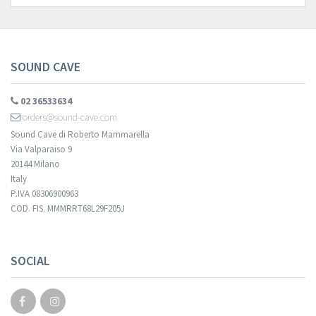
SOUND CAVE
02 36533634
orders@sound-cave.com
Sound Cave di Roberto Mammarella
Via Valparaiso 9
20144 Milano
Italy
P.IVA 08306900963
COD. FIS. MMMRRT68L29F205J
SOCIAL