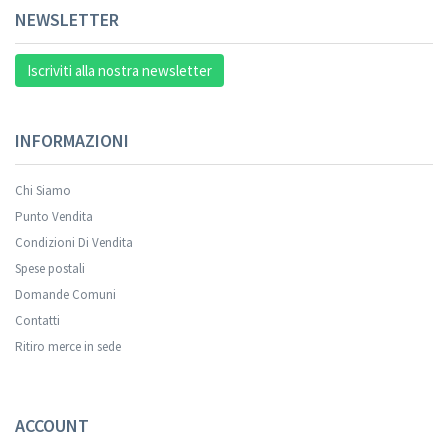
NEWSLETTER
Iscriviti alla nostra newsletter
INFORMAZIONI
Chi Siamo
Punto Vendita
Condizioni Di Vendita
Spese postali
Domande Comuni
Contatti
Ritiro merce in sede
ACCOUNT