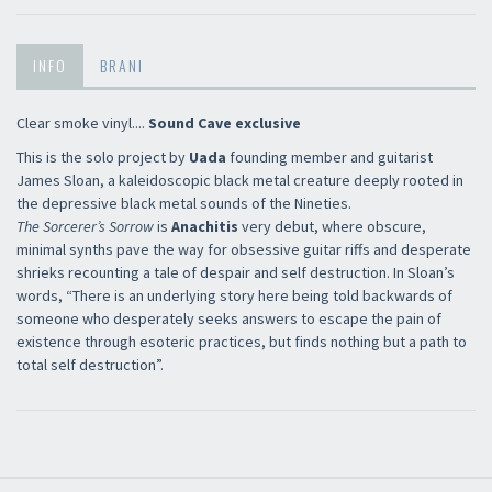
INFO
BRANI
Clear smoke vinyl....
Sound Cave exclusive
This is the solo project by
Uada
founding member and guitarist
James Sloan, a kaleidoscopic black metal creature deeply rooted in
the depressive black metal sounds of the Nineties.
The Sorcerer’s Sorrow
is
Anachitis
very debut, where obscure,
minimal synths pave the way for obsessive guitar riffs and desperate
shrieks recounting a tale of despair and self destruction. In Sloan’s
words, “There is an underlying story here being told backwards of
someone who desperately seeks answers to escape the pain of
existence through esoteric practices, but finds nothing but a path to
total self destruction”.