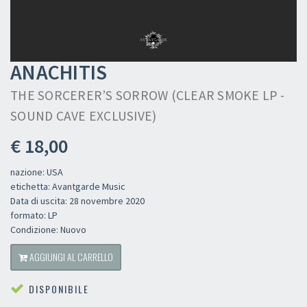
ANACHITIS
THE SORCERER’S SORROW (CLEAR SMOKE LP -
SOUND CAVE EXCLUSIVE)
€ 18,00
nazione: USA
etichetta: Avantgarde Music
Data di uscita: 28 novembre 2020
formato: LP
Condizione: Nuovo
AGGIUNGI AL CARRELLO
DISPONIBILE