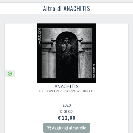
Altro di ANACHITIS
ANACHITIS
THE SORCERER’S SORROW (DIGI CD)
2020
DIGI CD
€ 12,00
Aggiungi al carrello