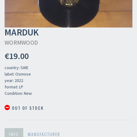
MARDUK
WORMWOOD
€19.00
country: SWE
label: Osmose
year: 2022
format: LP
Condition: New
OUT OF STOCK
INFO
MANUFACTURER