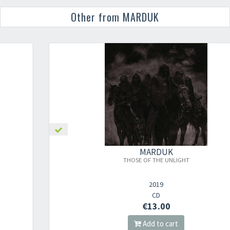
Other from MARDUK
MARDUK
THOSE OF THE UNLIGHT
2019
CD
€13.00
Add to cart