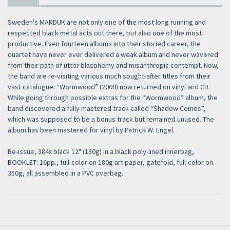
Sweden's MARDUK are not only one of the most long running and
respected black metal acts out there, but also one of the most
productive. Even fourteen albums into their storied career, the
quartet have never ever delivered a weak album and never wavered
from their path of utter blasphemy and misanthropic contempt. Now,
the band are re-visiting various much sought-after titles from their
vast catalogue. “Wormwood” (2009) now returned on vinyl and CD.
While going through possible extras for the “Wormwood” album, the
band discovered a fully mastered track called “Shadow Comes”,
which was supposed to be a bonus track but remained unused. The
album has been mastered for vinyl by Patrick W. Engel.
Re-issue, 384x black 12" (180g) in a black poly-lined innerbag,
BOOKLET: 16pp., full-color on 180g art paper, gatefold, full-color on
350g, all assembled in a PVC overbag.