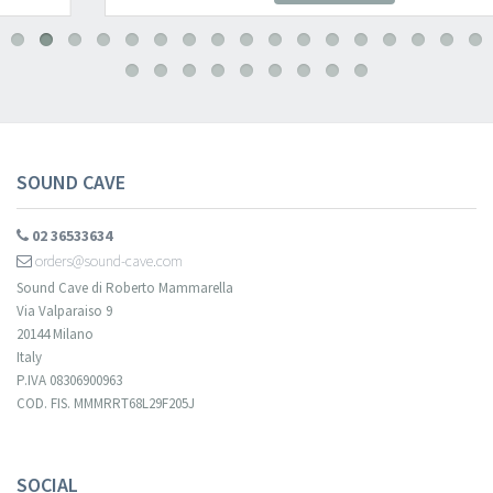
SOUND CAVE
02 36533634
orders@sound-cave.com
Sound Cave di Roberto Mammarella
Via Valparaiso 9
20144 Milano
Italy
P.IVA 08306900963
COD. FIS. MMMRRT68L29F205J
SOCIAL