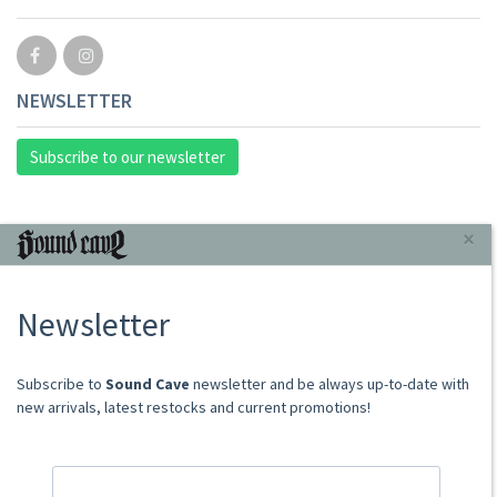
NEWSLETTER
Subscribe to our newsletter
INFORMAZIONI
×
About Us
Newsletter
Store
Sale Terms
Shipping Rates
​​​​​​Subscribe to
Sound Cave
newsletter and be always up-to-date with
Frequently Asked Questions
new arrivals, latest restocks and current promotions!
Contacts
not relevant for foreign customers